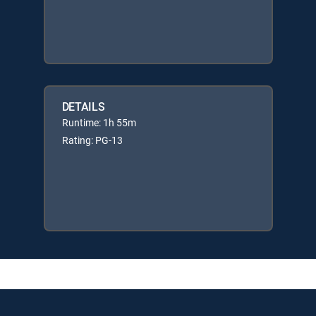
DETAILS
Runtime: 1h 55m
Rating: PG-13