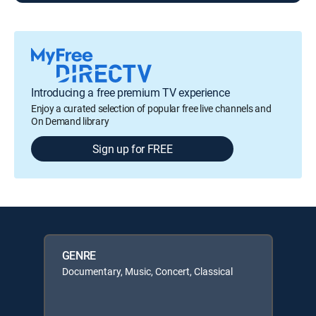
Introducing a free premium TV experience
Enjoy a curated selection of popular free live channels and
On Demand library
Sign up for FREE
GENRE
Documentary, Music, Concert, Classical