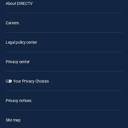
About DIRECTV
Careers
Legal policy center
Privacy center
Your Privacy Choices
Privacy notices
Site map