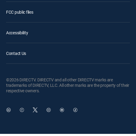
FCC public files
Accessibility
Contact Us
©2026 DIRECTV. DIRECTV and all other DIRECTV marks are
trademarks of DIRECTV, LLC. All other marks are the property of their
respective owners.