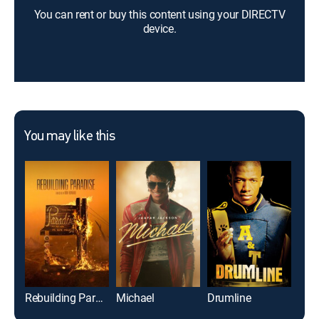
You can rent or buy this content using your DIRECTV
device.
You may like this
Rebuilding Paradise
Michael
Drumline
Foo