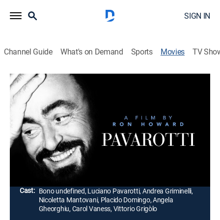
SIGN IN
Channel Guide
What's on Demand
Sports
Movies
TV Sho
Pavarotti
1h 55m
|
PG-13
|
Documentary, Music, Concert, Classical
|
2019
Featuring never-before-seen footage, concert
performances and intimate interviews, filmmaker Ron
Howard examines the life and career of famed opera
tenor Luciano Pavarotti.
Director:
Ron Howard
Cast:
Bono undefined, Luciano Pavarotti, Andrea Griminelli,
Nicoletta Mantovani, Placido Domingo, Angela
Gheorghiu, Carol Vaness, Vittorio Grigòlo