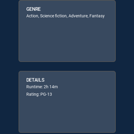
GENRE
Action, Science fiction, Adventure, Fantasy
DETAILS
Runtime: 2h 14m
Rating: PG-13