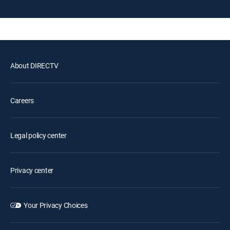
About DIRECTV
Careers
Legal policy center
Privacy center
Your Privacy Choices