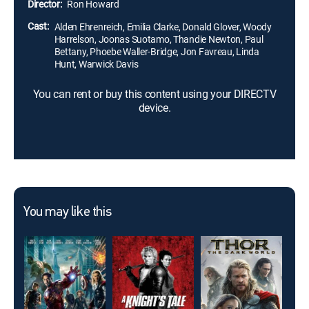
Director:
Ron Howard
Cast:
Alden Ehrenreich, Emilia Clarke, Donald Glover, Woody
Harrelson, Joonas Suotamo, Thandie Newton, Paul
Bettany, Phoebe Waller-Bridge, Jon Favreau, Linda
Hunt, Warwick Davis
You can rent or buy this content using your DIRECTV
device.
You may like this