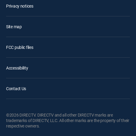
Privacy notices
Site map
FCC public files
Accessibility
Contact Us
©2026 DIRECTV. DIRECTV and all other DIRECTV marks are
trademarks of DIRECTV, LLC. All other marks are the property of their
respective owners.