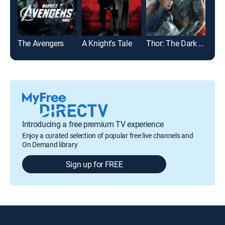
The Avengers
A Knight's Tale
Thor: The Dark World
Introducing a free premium TV experience
Enjoy a curated selection of popular free live channels and
On Demand library
Sign up for FREE