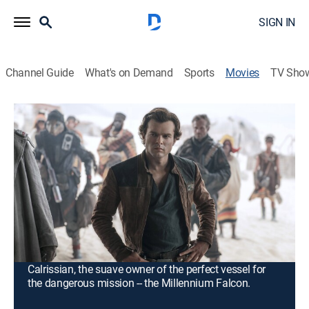
SIGN IN
Channel Guide
What's on Demand
Sports
Movies
TV Sho
Solo: A Star Wars Story
2h 14m
|
PG-13
|
Action, Science fiction, Adventure, Fantasy
|
2018
Young Han Solo finds adventure when he joins forces
with a gang of galactic smugglers and a 190-year-old
Wookiee named Chewbacca. Indebted to the gangster
Dryden Vos, the crew devises a daring plan to travel to
the mining planet Kessel to steal a batch of valuable
coaxium. In need of a fast ship, Solo meets Lando
Calrissian, the suave owner of the perfect vessel for
the dangerous mission -- the Millennium Falcon.