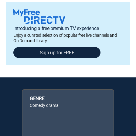
Introducing a free premium TV experience
Enjoy a curated selection of popular free live channels and
On Demand library
Sign up for FREE
GENRE
Comedy drama