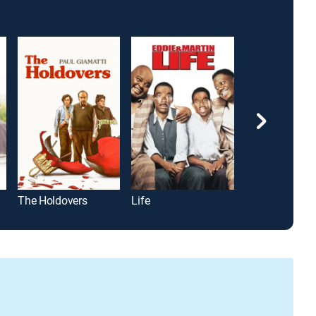
The Holdovers
Life
Baby Boom