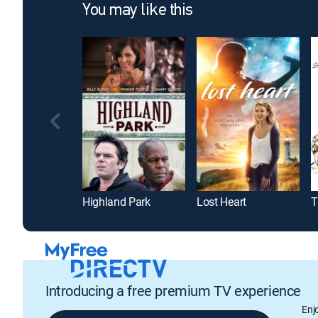
You may like this
Highland Park
Lost Heart
T
Introducing a free premium TV experience
Enj