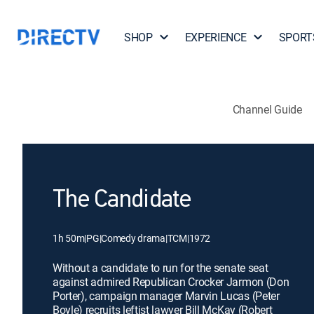
SHOP
EXPERIENCE
SPORT
Channel Guide
The Candidate
1h 50m
|
PG
|
Comedy drama
|
TCM
|
1972
Without a candidate to run for the senate seat
against admired Republican Crocker Jarmon (Don
Porter), campaign manager Marvin Lucas (Peter
Boyle) recruits leftist lawyer Bill McKay (Robert