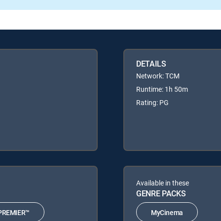
DETAILS
Network: TCM
Runtime: 1h 50m
Rating: PG
Available in these
GENRE PACKS
PREMIER™
MyCinema