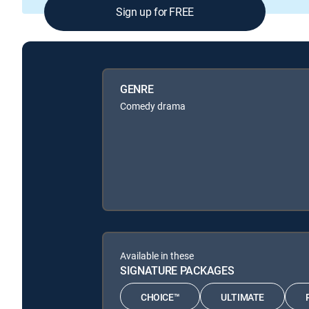
Sign up for FREE
GENRE
Comedy drama
Available in these
SIGNATURE PACKAGES
CHOICE™
ULTIMATE