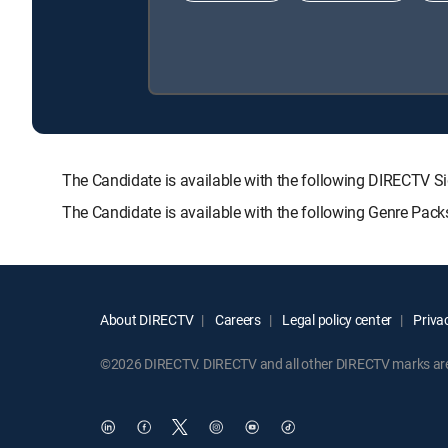
The Candidate is available with the following DIRECTV
The Candidate is available with the following Genre Pac
About DIRECTV
Careers
Legal policy center
Privac
©2026 DIRECTV. DIRECTV and all other DIRECTV marks are t