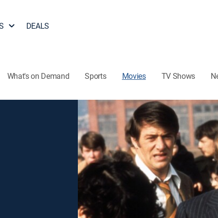
S
DEALS
What's on Demand
Sports
Movies
TV Shows
N