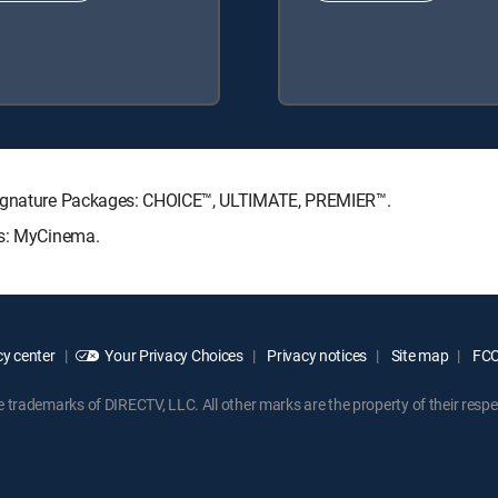
 Signature Packages: CHOICE™, ULTIMATE, PREMIER™.
ks: MyCinema.
y center
Your Privacy Choices
Privacy notices
Site map
FCC 
rademarks of DIRECTV, LLC. All other marks are the property of their respe