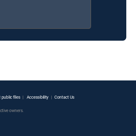
public files
Accessibility
Contact Us
ctive owners.