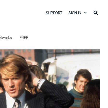
SUPPORT
SIGN IN
etworks
FREE