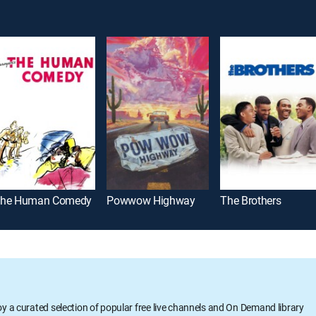
he Human Comedy
Powwow Highway
The Brothers
oy a curated selection of popular free live channels and On Demand library