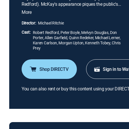
Redford). McKay's appearance piques the public's
interest, and gradually Lucas pushes McKay
More
toward a more centrist message. As McKay's
original and honest platform gets watered down,
Director:
Michael Ritchie
his popularity increases so much that he is running
Cast:
even with Jarmon as Election Day approaches.
Robert Redford, Peter Boyle, Melvyn Douglas, Don
Porter, Allen Garfield, Quinn Redeker, Michael Lerner,
Karen Carlson, Morgan Upton, Kenneth Tobey, Chris
Prey
Shop DIRECTV
Sign in to Wa
You can also rent or buy this content using your DIREC