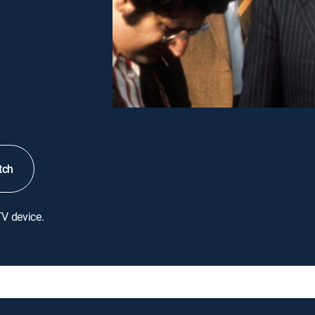
tch
TV device.