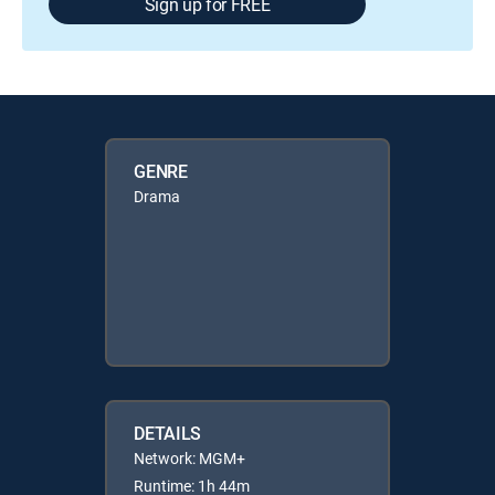
Sign up for FREE
GENRE
Drama
DETAILS
Network: MGM+
Runtime: 1h 44m