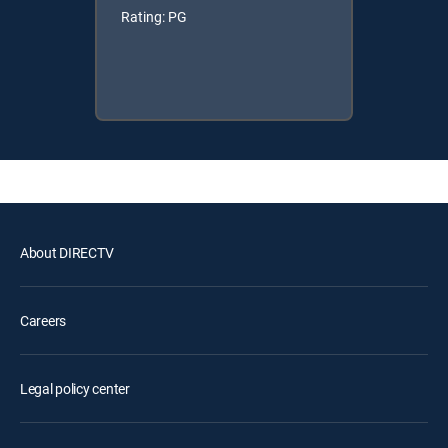
Rating: PG
About DIRECTV
Careers
Legal policy center