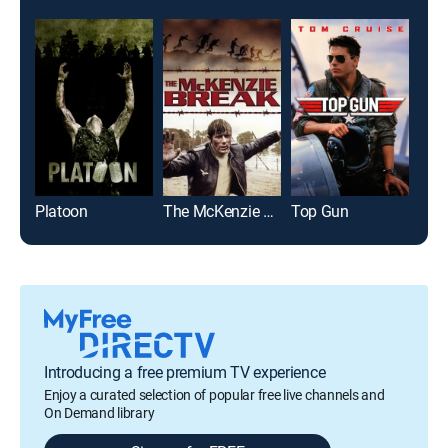
Platoon
The McKenzie Break
Top Gun
Introducing a free premium TV experience
Enjoy a curated selection of popular free live channels and
On Demand library