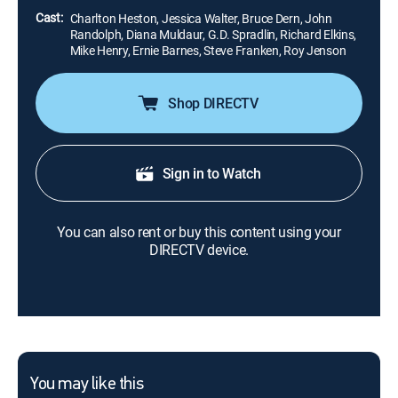
Cast:
Charlton Heston, Jessica Walter, Bruce Dern, John
Randolph, Diana Muldaur, G.D. Spradlin, Richard Elkins,
Mike Henry, Ernie Barnes, Steve Franken, Roy Jenson
Shop DIRECTV
Sign in to Watch
You can also rent or buy this content using your
DIRECTV device.
You may like this