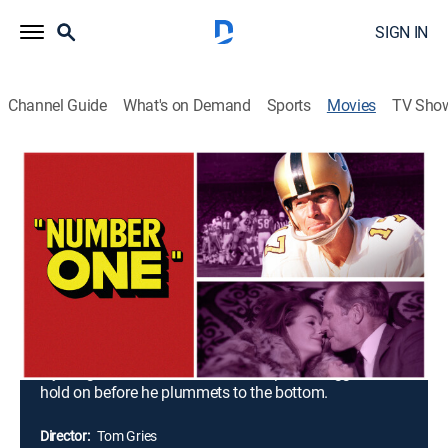
SIGN IN
Channel Guide
What's on Demand
Sports
Movies
TV Sho
Number One
1h 44m
|
PG
|
Drama
|
MGM+
|
1969
Ron Catlan isn't the same football player he used to
be. When the aging Saints quarterback injures his
knee, the situation quickly gets worse. On the field, he
contends with his injury and a talented rookie who
further threatens his career. Off the field, he alienates
his wife as he turns to drink and pursues an affair with
a young woman. The former champion struggles to
hold on before he plummets to the bottom.
Director:
Tom Gries