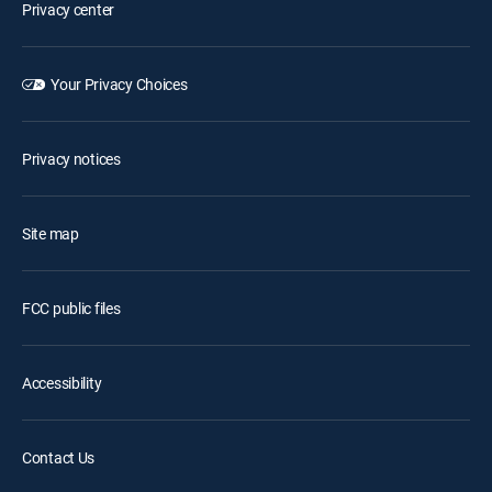
Privacy center
Your Privacy Choices
Privacy notices
Site map
FCC public files
Accessibility
Contact Us