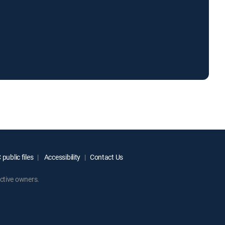
public files
Accessibility
Contact Us
ctive owners.