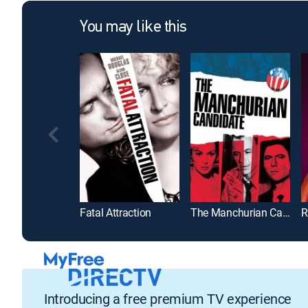
You may like this
Fatal Attraction
The Manchurian Candidate
R
Introducing a free premium TV experience