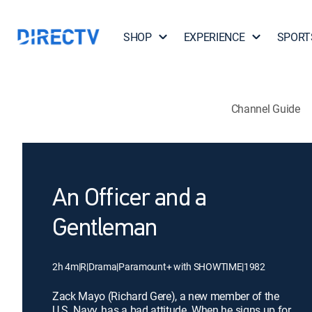
SHOP
EXPERIENCE
SPORT
Channel Guide
An Officer and a
Gentleman
2h 4m
|
R
|
Drama
|
Paramount+ with SHOWTIME
|
1982
Zack Mayo (Richard Gere), a new member of the
U.S. Navy, has a bad attitude. When he signs up for