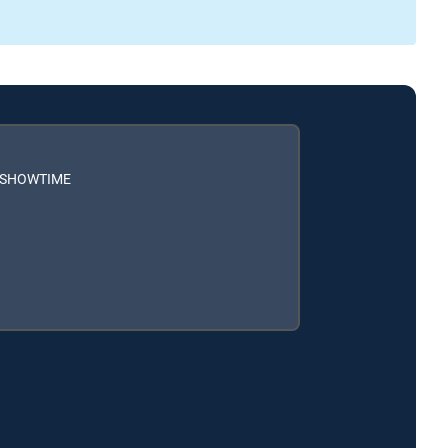
h SHOWTIME