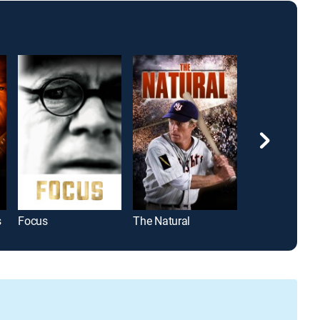
s
Focus
The Natural
Borg vs. McEn