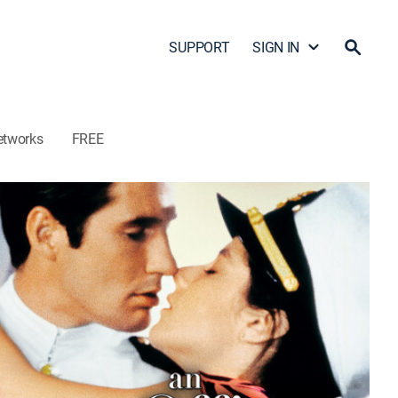
SUPPORT
SIGN IN
etworks
FREE