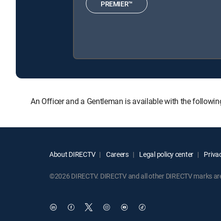
PREMIER™
An Officer and a Gentleman is available with the follo
About DIRECTV
Careers
Legal policy center
Privac
©2026 DIRECTV. DIRECTV and all other DIRECTV marks are t