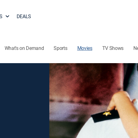
S
DEALS
What's on Demand
Sports
Movies
TV Shows
N