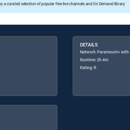
oy a curated selection of popular free live channels and On Demand library
DETAILS
Network: Paramount+ wit
Runtime: 2h 4m
Rating: R