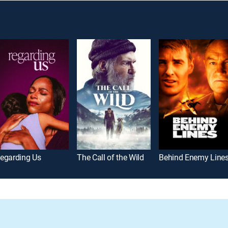
egarding Us
The Call of the Wild
Behind Enemy Line