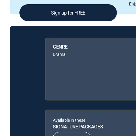
Enj
Sign up for FREE
GENRE
Drama
Available in these
SIGNATURE PACKAGES