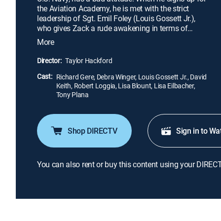
the Aviation Academy, he is met with the strict
leadership of Sgt. Emil Foley (Louis Gossett Jr.),
who gives Zack a rude awakening in terms of
relating with other people. Through Foley's
More
guidance -- and an unexpected romance with Paula
(Debra Winger), an outsider who hangs around the
Director:
Taylor Hackford
naval base -- Zack learns some tough lessons and
Cast:
discovers what he truly wants out of life.
Richard Gere, Debra Winger, Louis Gossett Jr., David
Keith, Robert Loggia, Lisa Blount, Lisa Eilbacher,
Tony Plana
Shop DIRECTV
Sign in to Wa
You can also rent or buy this content using your DIREC