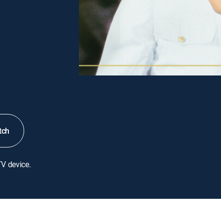
tch
TV device.