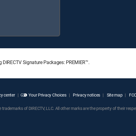
wing DIRECTV Signature Packages: PREMIER™.
y center
Your Privacy Choices
Privacy notices
Site map
FCC 
rademarks of DIRECTV, LLC. All other marks are the property of their respe