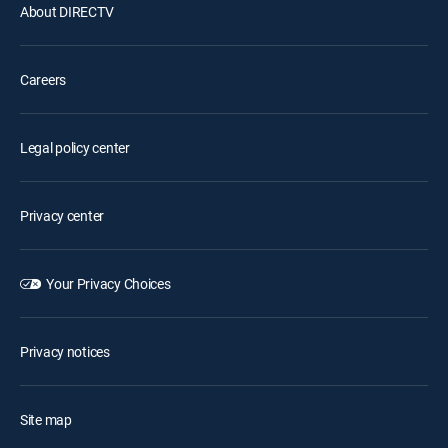
About DIRECTV
Careers
Legal policy center
Privacy center
Your Privacy Choices
Privacy notices
Site map