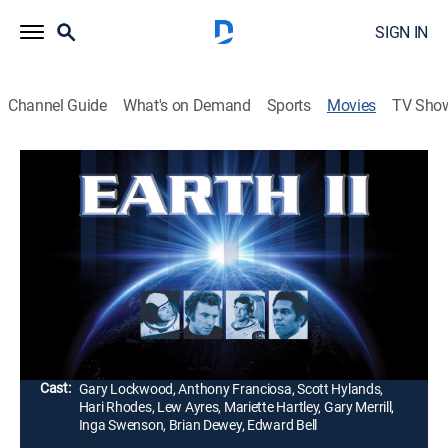
SIGN IN
Channel Guide
What's on Demand
Sports
Movies
TV Sho
Earth II
1h 37m
|
G
|
Science fiction
|
1971
Outstanding special effects and a name cast (headed
by Gary Lockwood) highlight this space-frontier chiller
that brings audiences to the terrifying edge of
Doomsday.
Director:
Tom Gries
Cast:
Gary Lockwood, Anthony Franciosa, Scott Hylands,
Hari Rhodes, Lew Ayres, Mariette Hartley, Gary Merrill,
Inga Swenson, Brian Dewey, Edward Bell