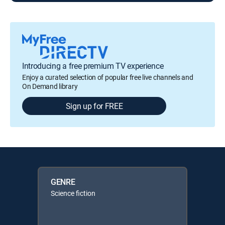
Introducing a free premium TV experience
Enjoy a curated selection of popular free live channels and
On Demand library
Sign up for FREE
GENRE
Science fiction