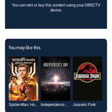
You can rent or buy this content using your DIRECTV
device.
You may like this
Spider-Man: Homecoming
Independence Day
Jurassic Park