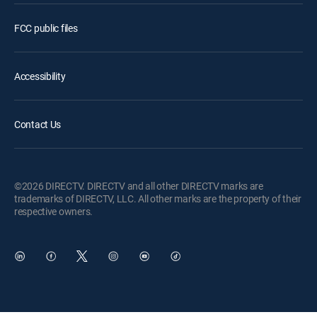
FCC public files
Accessibility
Contact Us
©2026 DIRECTV. DIRECTV and all other DIRECTV marks are
trademarks of DIRECTV, LLC. All other marks are the property of their
respective owners.