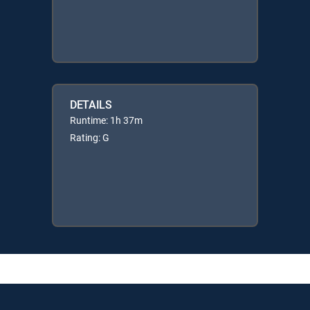
DETAILS
Runtime: 1h 37m
Rating: G