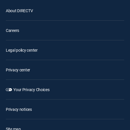
About DIRECTV
Careers
Legal policy center
Privacy center
Your Privacy Choices
Privacy notices
Site map