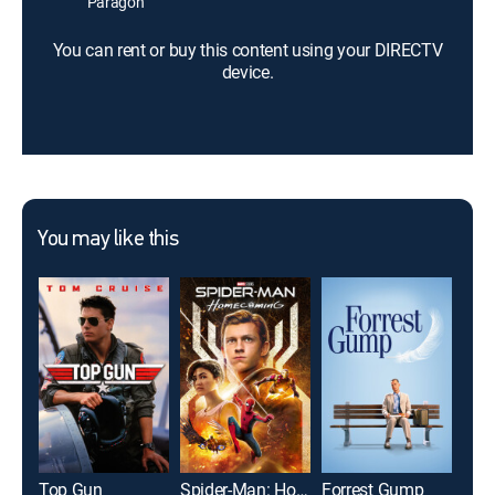
Paragon
You can rent or buy this content using your DIRECTV
device.
You may like this
Top Gun
Spider-Man: Homecoming
Forrest Gump
The