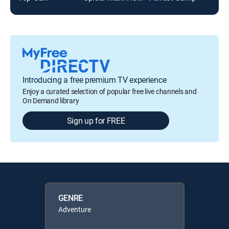
Introducing a free premium TV experience
Enjoy a curated selection of popular free live channels and
On Demand library
Sign up for FREE
GENRE
Adventure