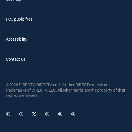
FCC public files
Accessibility
Contact Us
©2026 DIRECTV. DIRECTV and all other DIRECTV marks are
trademarks of DIRECTV, LLC. All other marks are the property of their
respective owners.