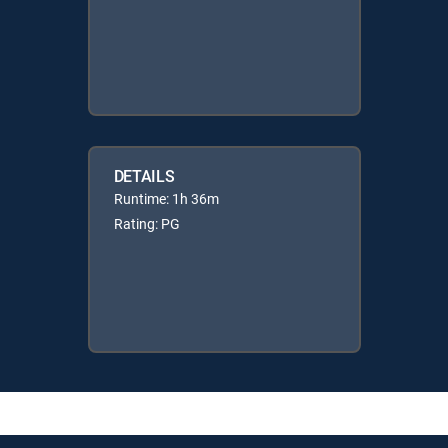
DETAILS
Runtime: 1h 36m
Rating: PG