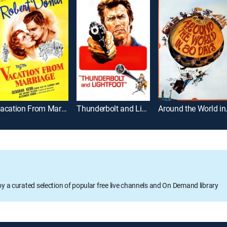
Vacation From Marriage
Thunderbolt and Lightfoot
Around
oy a curated selection of popular free live channels and On Demand library