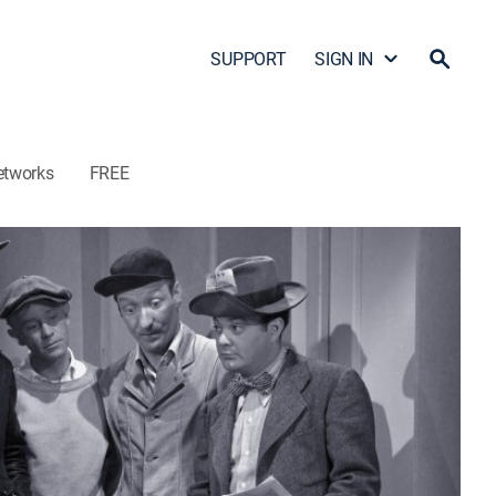
SUPPORT
SIGN IN
etworks
FREE