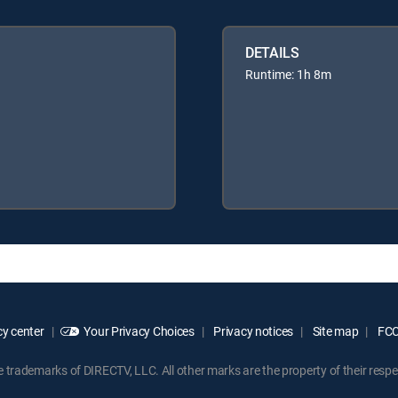
DETAILS
Runtime: 1h 8m
y center
Your Privacy Choices
Privacy notices
Site map
FCC 
rademarks of DIRECTV, LLC. All other marks are the property of their respe