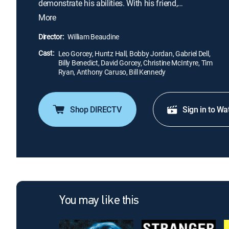
demonstrate his abilities. With his friend,
photographer Sach (Huntz Hall), Slip investigates a
More
tip on a crooked gambling scheme. The friends
disguise themselves to get to gambler "Dapper"
Director:
William Beaudine
Dan Greco (Anthony Caruso) and unearth a story --
Cast:
only to see a libel lawsuit declared, which threatens
Leo Gorcey, Huntz Hall, Bobby Jordan, Gabriel Dell,
Billy Benedict, David Gorcey, Christine McIntyre, Tim
the paper.
Ryan, Anthony Caruso, Bill Kennedy
Shop DIRECTV
Sign in to Wa
You may like this