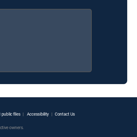
public files
Accessibility
Contact Us
ctive owners.