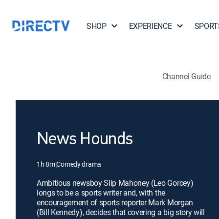
SHOP
EXPERIENCE
SPORT
Channel Guide
News Hounds
1h 8m
|
Comedy drama
Ambitious newsboy Slip Mahoney (Leo Gorcey)
longs to be a sports writer and, with the
encouragement of sports reporter Mark Morgan
(Bill Kennedy), decides that covering a big story will