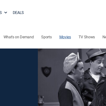
S
DEALS
What's on Demand
Sports
Movies
TV Shows
N