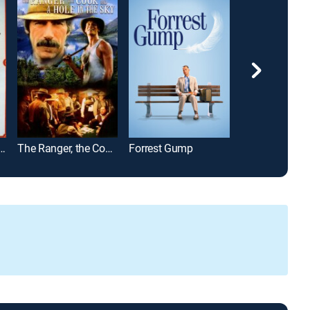
 the World in 80 Days
The Ranger, the Cook and a Hole in the Sky
Forrest Gump
Primrose Path