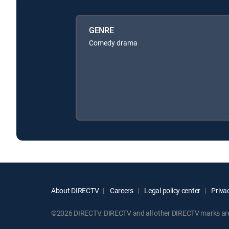
GENRE
Comedy drama
About DIRECTV
Careers
Legal policy center
Privac
©2026 DIRECTV. DIRECTV and all other DIRECTV marks are t