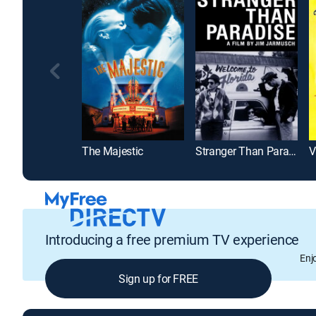
The Majestic
Stranger Than Paradise
Introducing a free premium TV experience
Enj
Sign up for FREE