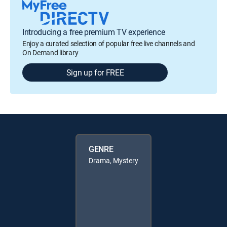
Introducing a free premium TV experience
Enjoy a curated selection of popular free live channels and
On Demand library
Sign up for FREE
GENRE
Drama, Mystery