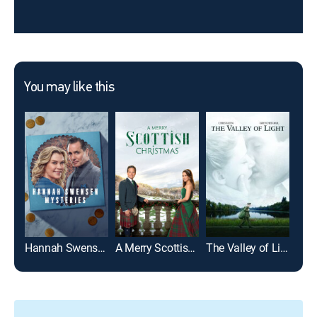
You may like this
Hannah Swensen Mysteries
A Merry Scottish Christmas
The Valley of Light