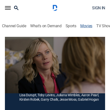
SIGN IN
Channel Guide
What's on Demand
Sports
Movies
TV Sho
Murder She Baked: A Deadly Recipe
Drama, Mystery
|
2016
Bakery owner Hannah Swensen just can't keep her
hands out of the batter when murder stirs things up in
Lake Eden, Minn.
Director:
Kristoffer Tabori
Cast:
Alison Sweeney, Cameron Mathison, Barbara Niven,
Lisa Durupt, Toby Levins, Juliana Wimbles, Aaron Pearl,
Kirsten Robek, Garry Chalk, Jesse Moss, Gabriel Hogan