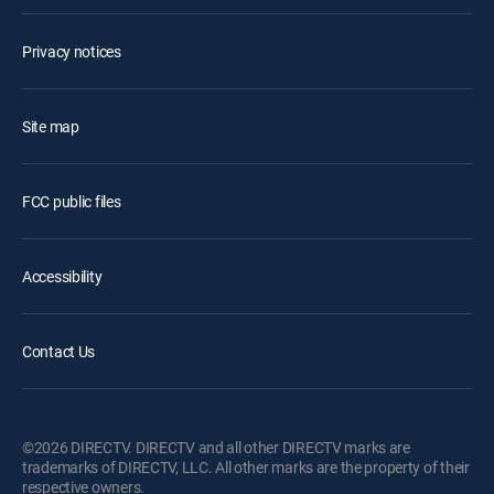
Privacy notices
Site map
FCC public files
Accessibility
Contact Us
©2026 DIRECTV. DIRECTV and all other DIRECTV marks are
trademarks of DIRECTV, LLC. All other marks are the property of their
respective owners.