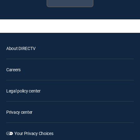
About DIRECTV
Careers
Legal policy center
Privacy center
Your Privacy Choices