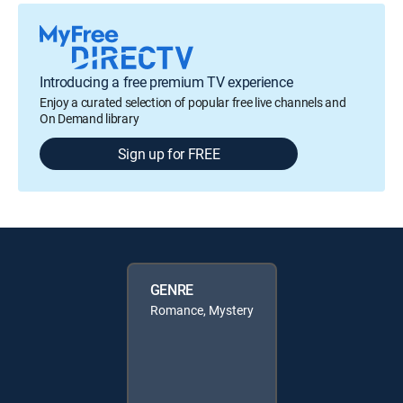
Introducing a free premium TV experience
Enjoy a curated selection of popular free live channels and
On Demand library
Sign up for FREE
GENRE
Romance, Mystery