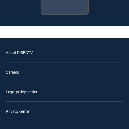
About DIRECTV
Careers
Legal policy center
Privacy center