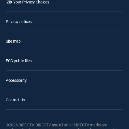
Your Privacy Choices
Privacy notices
Site map
FCC public files
Accessibility
Contact Us
©2026 DIRECTV. DIRECTV and all other DIRECTV marks are