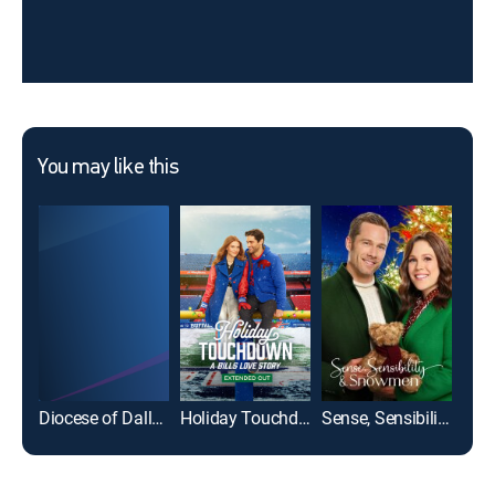
You may like this
Diocese of Dallas Catholic Mass
Holiday Touchdown: A Bills Love Story: Extended Cut
Sense, Sensibility & Snowmen