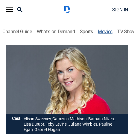
SIGN IN
Channel Guide
What's on Demand
Sports
Movies
TV Sho
Murder, She Baked: A Chocolate Chip
Cookie Mystery
Romance, Mystery
|
2015
A baker in small-town Minnesota turns amateur sleuth
after finding her friend and delivery driver shot to
death behind her shop.
Director:
Mark Jean
Cast:
Alison Sweeney, Cameron Mathison, Barbara Niven,
Lisa Durupt, Toby Levins, Juliana Wimbles, Pauline
Egan, Gabriel Hogan