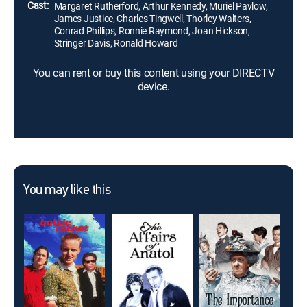
Cast:
Margaret Rutherford, Arthur Kennedy, Muriel Pavlow,
James Justice, Charles Tingwell, Thorley Walters,
Conrad Phillips, Ronnie Raymond, Joan Hickson,
Stringer Davis, Ronald Howard
You can rent or buy this content using your DIRECTV
device.
You may like this