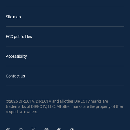
Site map
FCC public files
Accessibility
Contact Us
©2026 DIRECTV. DIRECTV and all other DIRECTV marks are
trademarks of DIRECTV, LLC. All other marks are the property of their
respective owners.