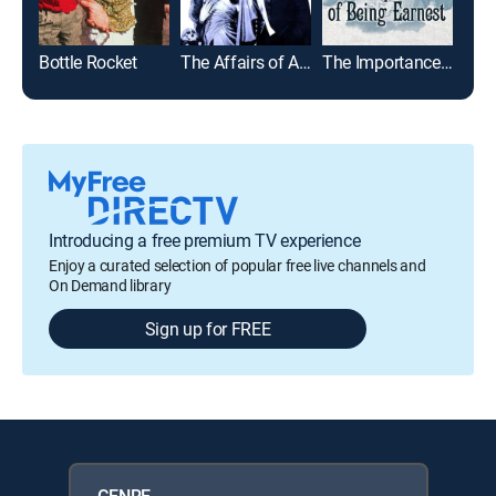
Bottle Rocket
The Affairs of Anatol
The Importance of Being Earnest
Introducing a free premium TV experience
Enjoy a curated selection of popular free live channels and
On Demand library
Sign up for FREE
GENRE