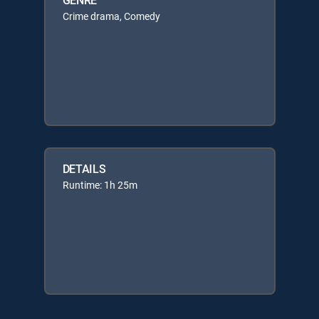
Crime drama, Comedy
DETAILS
Runtime: 1h 25m