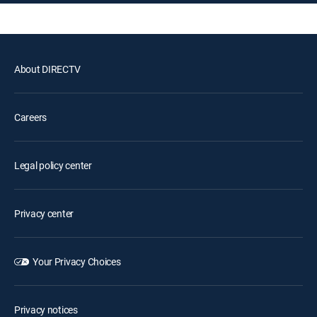
About DIRECTV
Careers
Legal policy center
Privacy center
Your Privacy Choices
Privacy notices