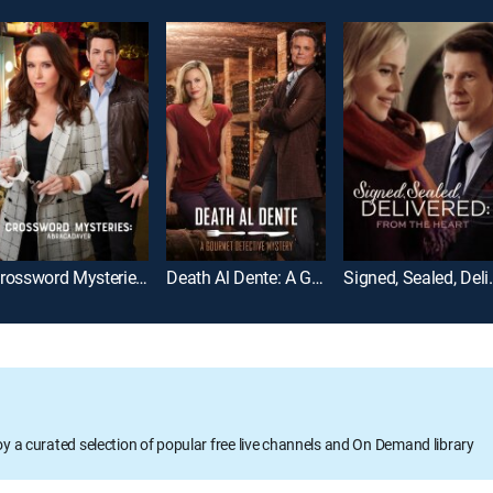
Crossword Mysteries: Abracadaver
Death Al Dente: A Gourmet Detective Mystery
Signed, Sealed,
oy a curated selection of popular free live channels and On Demand library