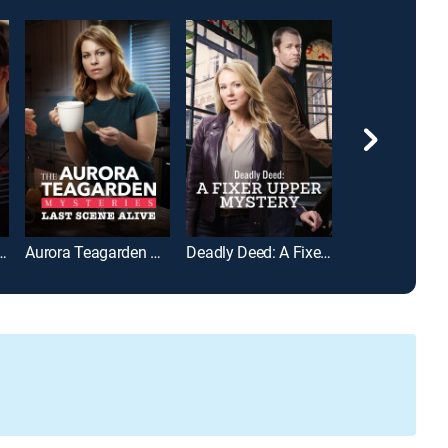
 Delivered: From the Heart
Aurora Teagarden Mysteries: Last Scene Alive
Deadly Deed: A Fixer Upper Mystery
CrimeTime: Fre