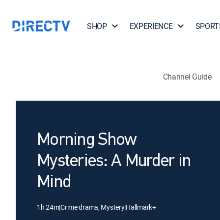
SHOP
EXPERIENCE
SPORT
Channel Guide
Morning Show
Mysteries: A Murder in
Mind
1h 24m
|
Crime drama, Mystery
|
Hallmark+