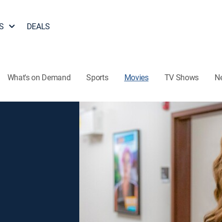
S
DEALS
What's on Demand
Sports
Movies
TV Shows
N