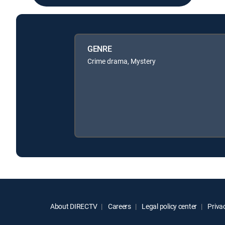
GENRE
Crime drama, Mystery
About DIRECTV
Careers
Legal policy center
Privac