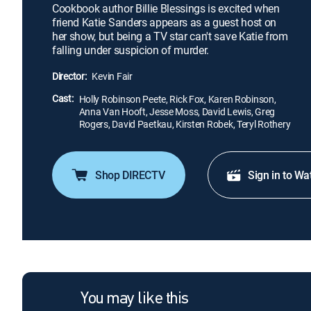
Cookbook author Billie Blessings is excited when
friend Katie Sanders appears as a guest host on
her show, but being a TV star can't save Katie from
falling under suspicion of murder.
Director:
Kevin Fair
Cast:
Holly Robinson Peete, Rick Fox, Karen Robinson,
Anna Van Hooft, Jesse Moss, David Lewis, Greg
Rogers, David Paetkau, Kirsten Robek, Teryl Rothery
Shop DIRECTV
Sign in to Wa
You may like this