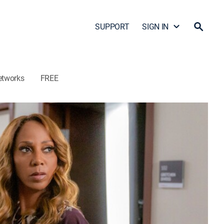
SUPPORT
SIGN IN
etworks
FREE