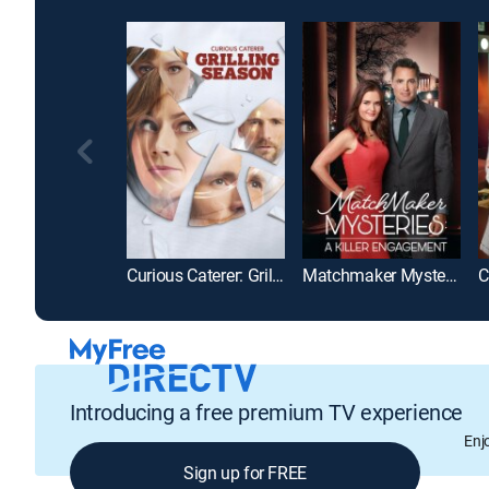
Curious Caterer: Grilling Season
Matchmaker Mysteries: A Killer Engagement
Introducing a free premium TV experience
Enj
Sign up for FREE