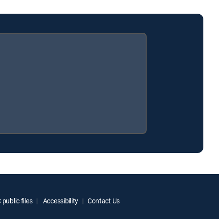
public files
Accessibility
Contact Us