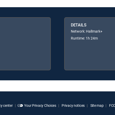
DETAILS
Network: Hallmark+
Runtime: 1h 24m
y center
Your Privacy Choices
Privacy notices
Site map
FCC 