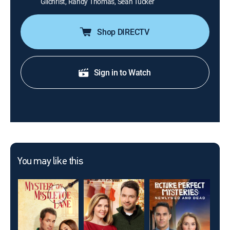
Gilchrist, Randy Thomas, Sean Tucker
Shop DIRECTV
Sign in to Watch
You may like this