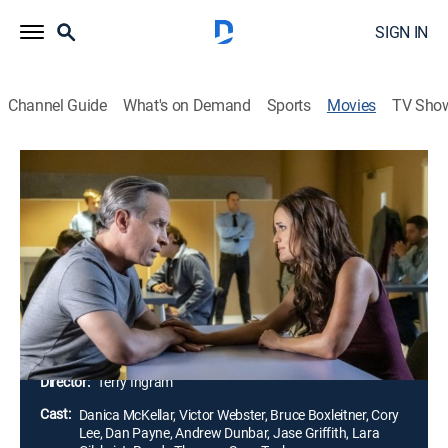
SIGN IN
Channel Guide
What's on Demand
Sports
Movies
TV Sho
Matchmaker Mysteries: A Killer
Engagement
1h 26m
|
Crime drama, Romance, Mystery
|
Hallmark+
When a woman gets murdered and her fiancé
becomes the prime suspect, successful matchmaker
Angie works to prove her client's innocence, much to
the dismay of Kyle, the detective working the case.
Director:
Terry Ingram
Cast:
Danica McKellar, Victor Webster, Bruce Boxleitner, Cory
Lee, Dan Payne, Andrew Dunbar, Jase Griffith, Lara