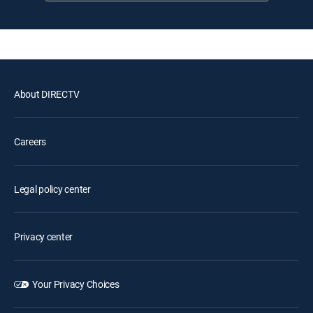
About DIRECTV
Careers
Legal policy center
Privacy center
Your Privacy Choices