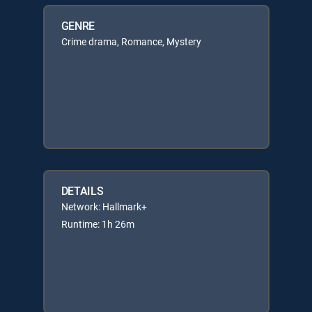
GENRE
Crime drama, Romance, Mystery
DETAILS
Network: Hallmark+
Runtime: 1h 26m