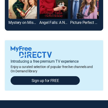
Mystery on Mistletoe Lane
Angel Falls: A Novel Holiday
Picture Perfect Mysteries: Newlywed and Dead
Introducing a free premium TV experience
Enjoy a curated selection of popular free live channels and
On Demand library
Sign up for FREE