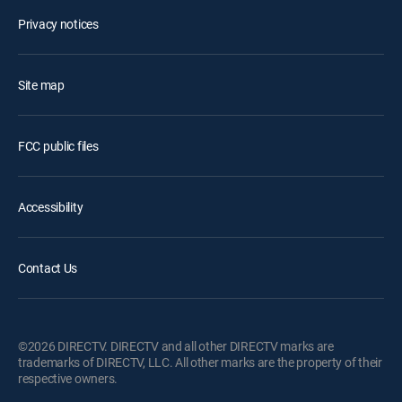
Privacy notices
Site map
FCC public files
Accessibility
Contact Us
©2026 DIRECTV. DIRECTV and all other DIRECTV marks are
trademarks of DIRECTV, LLC. All other marks are the property of their
respective owners.