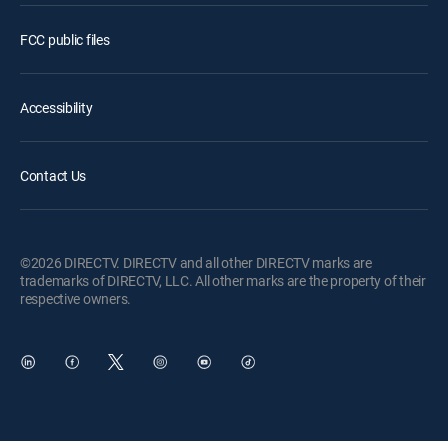
FCC public files
Accessibility
Contact Us
©2026 DIRECTV. DIRECTV and all other DIRECTV marks are
trademarks of DIRECTV, LLC. All other marks are the property of their
respective owners.