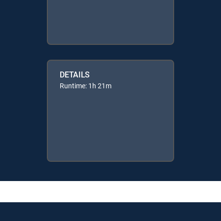
DETAILS
Runtime: 1h 21m