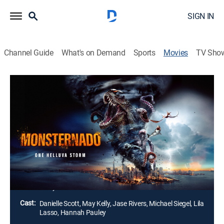
SIGN IN
Channel Guide
What's on Demand
Sports
Movies
TV Sho
Monsternado
1h 21m
|
Action
A tornado infested with prehistoric monsters forms in
the Bermuda Triangle and makes its way toward land.
Megalodon, pterodactyls, giant octopuses, crocodiles
and other deadly creatures attack, and the city must
fight to survive.
Director:
Tyler-James undefined
Cast:
Danielle Scott, May Kelly, Jase Rivers, Michael Siegel, Lila
Lasso, Hannah Pauley