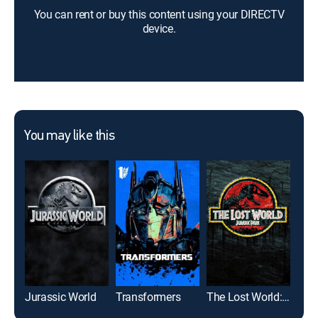
You can rent or buy this content using your DIRECTV
device.
You may like this
Jurassic World
Transformers
The Lost World: Jurassic Park