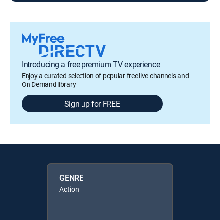
Introducing a free premium TV experience
Enjoy a curated selection of popular free live channels and
On Demand library
Sign up for FREE
GENRE
Action