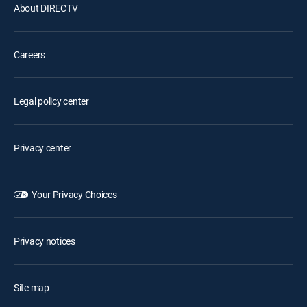
About DIRECTV
Careers
Legal policy center
Privacy center
Your Privacy Choices
Privacy notices
Site map