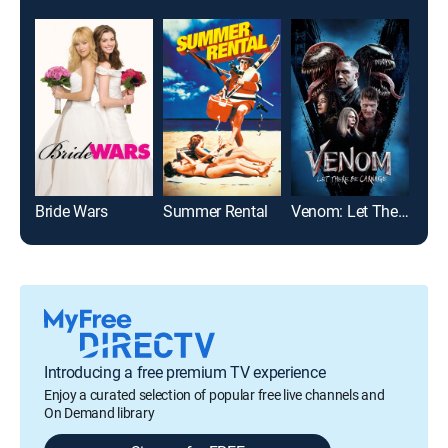
Bride Wars
Summer Rental
Venom: Let There Be Carnage
Prac
Introducing a free premium TV experience
Enjoy a curated selection of popular free live channels and
On Demand library