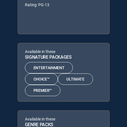
Rating: PG-13
Available in these
SIGNATURE PACKAGES
ENTERTAINMENT
CHOICE™
ULTIMATE
PREMIER™
Available in these
GENRE PACKS