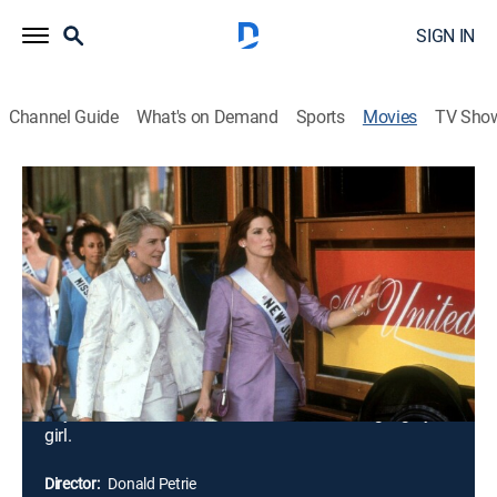
SIGN IN
Channel Guide
What's on Demand
Sports
Movies
TV Sho
Miss Congeniality
1h 50m
|
PG-13
|
Comedy, Action
|
Paramount Network
|
2000
When a terrorist threatens to bomb the Miss United
States pageant, the FBI rushes to find a female agent
to go undercover as a contestant. Unfortunately,
Gracie is the only female FBI agent who can "look the
part" despite her complete lack of refinement and
femininity. She prides herself in being "just one of the
boys" and is horrified at the idea of becoming a girly
girl.
Director:
Donald Petrie