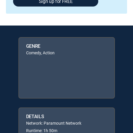
Sign up for FREE
GENRE
Comedy, Action
DETAILS
Network: Paramount Network
Runtime: 1h 50m