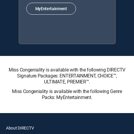
MyEntertainment
Miss Congeniality is available with the following DIRECTV
Signature Packages: ENTERTAINMENT, CHOICE™,
ULTIMATE, PREMIER™.
Miss Congeniality is available with the following Genre
Packs: MyEntertainment.
About DIRECTV