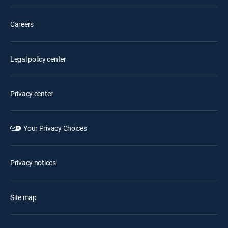
Careers
Legal policy center
Privacy center
Your Privacy Choices
Privacy notices
Site map