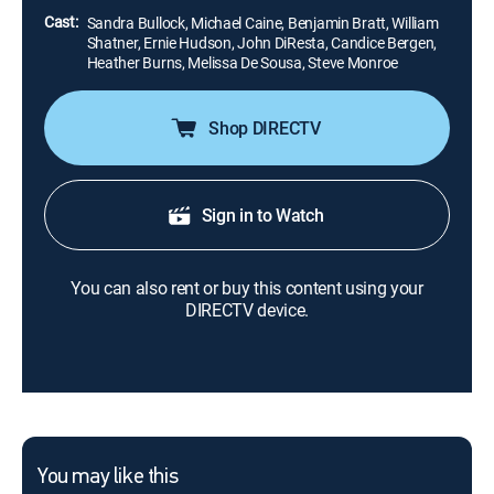
Cast:
Sandra Bullock, Michael Caine, Benjamin Bratt, William
Shatner, Ernie Hudson, John DiResta, Candice Bergen,
Heather Burns, Melissa De Sousa, Steve Monroe
Shop DIRECTV
Sign in to Watch
You can also rent or buy this content using your
DIRECTV device.
You may like this