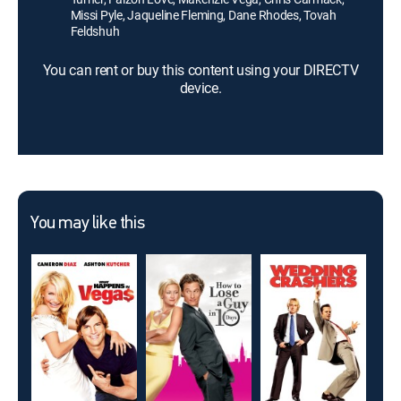
Missi Pyle, Jaqueline Fleming, Dane Rhodes, Tovah
Feldshuh
You can rent or buy this content using your DIRECTV
device.
You may like this