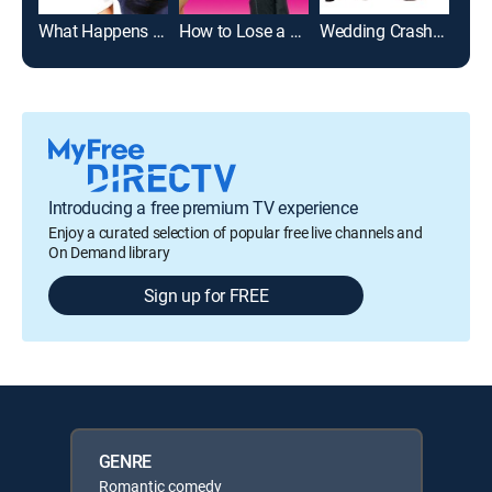
What Happens in Vegas
How to Lose a Guy in 10 Days
Wedding Crashers
Just
Introducing a free premium TV experience
Enjoy a curated selection of popular free live channels and
On Demand library
Sign up for FREE
GENRE
Romantic comedy