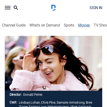
SIGN IN
Channel Guide
What's on Demand
Sports
Movies
TV Sho
Just My Luck
1h 42m
|
PG-13
|
Romantic comedy
|
2006
As the luckiest woman in the world, Ashley (Lindsay
Lohan) has a wonderful life, which all changes after
she kisses a stranger (Chris Pine) at a costume party.
She sees everything turn into a living hell, as she
realizes that she has unwittingly exchanged her good
fortune for the stranger's bad luck.
Director:
Donald Petrie
Cast:
Lindsay Lohan, Chris Pine, Samaire Armstrong, Bree
Turner, Faizon Love, Makenzie Vega, Chris Carmack,