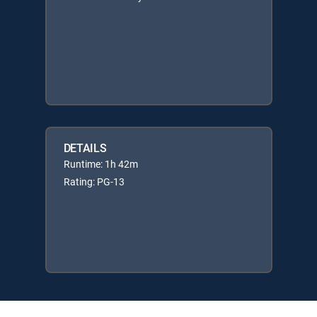
DETAILS
Runtime: 1h 42m
Rating: PG-13