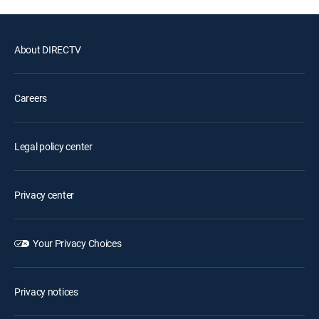
About DIRECTV
Careers
Legal policy center
Privacy center
Your Privacy Choices
Privacy notices