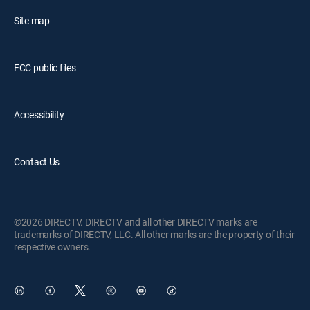
Site map
FCC public files
Accessibility
Contact Us
©2026 DIRECTV. DIRECTV and all other DIRECTV marks are
trademarks of DIRECTV, LLC. All other marks are the property of their
respective owners.