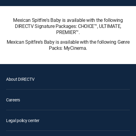
Mexican Spitfire's Baby is available with the following
DIRECTV Signature Packages: CHOICE™, ULTIMATE,
PREMIER™.
Mexican Spitfire's Baby is available with the following Genre
Packs: MyCinema.
About DIRECTV
Careers
Legal policy center