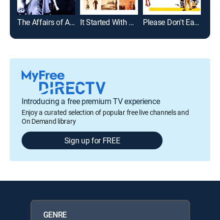
The Affairs of Anatol
It Started With a Kiss
Please Don't Eat the Daisies
Luck
Introducing a free premium TV experience
Enjoy a curated selection of popular free live channels and
On Demand library
Sign up for FREE
GENRE