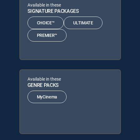
Available in these
SIGNATURE PACKAGES
CHOICE™
ULTIMATE
PREMIER™
Available in these
GENRE PACKS
MyCinema