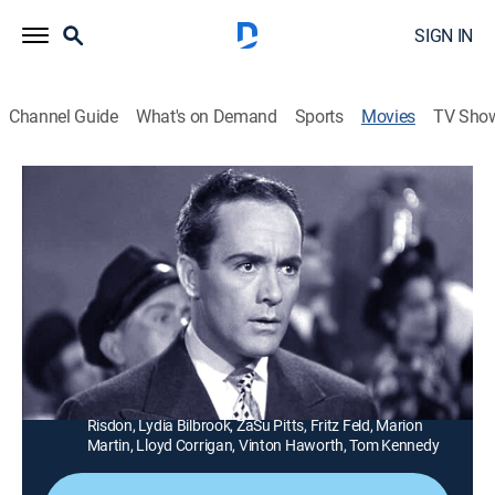
SIGN IN
Channel Guide
What's on Demand
Sports
Movies
TV Sho
Mexican Spitfire's Baby
1h 9m
|
Comedy
|
TCM
|
TCM
Carmelita (Lupe Velez) and her husband's (Charles
"Buddy" Rogers) French war baby is a blonde named
Fifi.
Director:
Leslie Goodwins
Cast:
Lupe Velez, Leon Errol, Charles Rogers, Elisabeth
Risdon, Lydia Bilbrook, ZaSu Pitts, Fritz Feld, Marion
Martin, Lloyd Corrigan, Vinton Haworth, Tom Kennedy