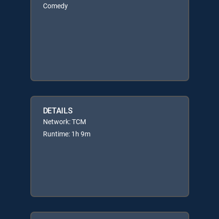
Comedy
DETAILS
Network: TCM
Runtime: 1h 9m