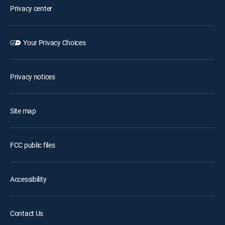
Privacy center
Your Privacy Choices
Privacy notices
Site map
FCC public files
Accessibility
Contact Us