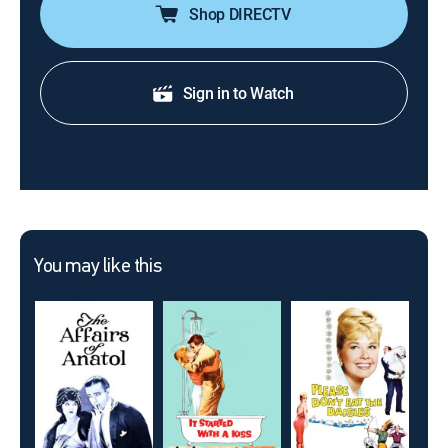
Shop DIRECTV
Sign in to Watch
You may like this