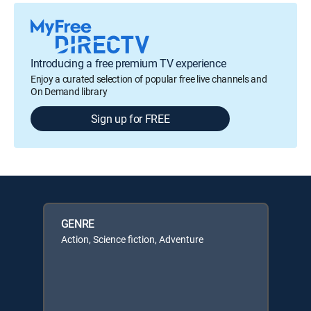
Introducing a free premium TV experience
Enjoy a curated selection of popular free live channels and
On Demand library
Sign up for FREE
GENRE
Action, Science fiction, Adventure