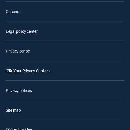
Careers
Legal policy center
Privacy center
Your Privacy Choices
Privacy notices
Site map
FCC public files