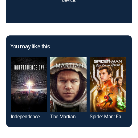
device.
You may like this
Independence Day
The Martian
Spider-Man: Far From Home