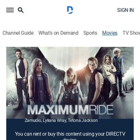
SIGN IN
Channel Guide
What's on Demand
Sports
Movies
TV Sho
Maximum Ride
1h 28m
|
PG-13
|
Action, Science fiction, Adventure
|
2016
Six children, genetically cross-bred with avian DNA,
take flight around the country to discover their origins.
Director:
Jay Martin
Cast:
Tina Huang, Allie Evans, Carrie Wampler, Zayne Emory,
Patrick Johnson, Gavin Lewis, Luke Crosby, Karla
Zamudio, Lyliana Wray, Tetona Jackson
You can rent or buy this content using your DIRECTV