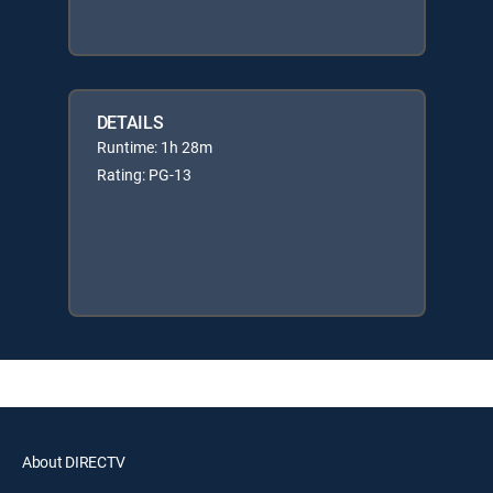
DETAILS
Runtime: 1h 28m
Rating: PG-13
About DIRECTV