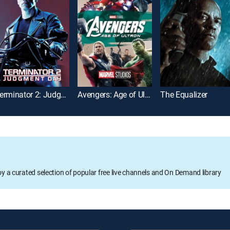
Terminator 2: Judgment Day
Avengers: Age of Ultron
The Equalizer
oy a curated selection of popular free live channels and On Demand library