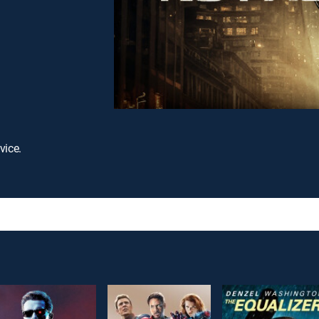
vice.