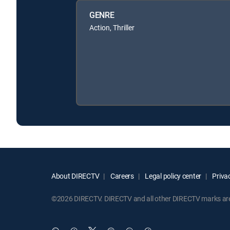
GENRE
Action, Thriller
About DIRECTV
Careers
Legal policy center
Privac
©2026 DIRECTV. DIRECTV and all other DIRECTV marks are t