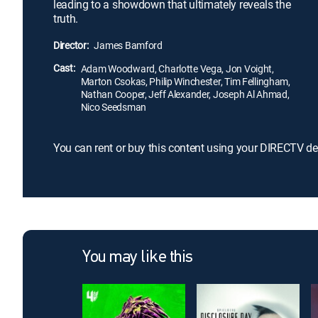
leading to a showdown that ultimately reveals the
truth.
Director:
James Bamford
Cast:
Adam Woodward, Charlotte Vega, Jon Voight,
Marton Csokas, Philip Winchester, Tim Fellingham,
Nathan Cooper, Jeff Alexander, Joseph Al Ahmad,
Nico Seedsman
You can rent or buy this content using your DIRECTV de
You may like this