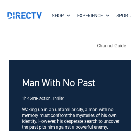
SHOP
EXPERIENCE
SPORT
Channel Guide
Man With No Past
1h 46m
|
R
|
Action, Thriller
Waking up in an unfamiliar city, a man with no
memory must confront the mysteries of his own
identity. However, his desperate search to uncover
the past pits him against a powerful enemy,