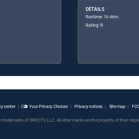
DETAILS
Runtime: 1h 46m
Rating: R
y center
Your Privacy Choices
Privacy notices
Site map
FCC 
rademarks of DIRECTV, LLC. All other marks are the property of their respe