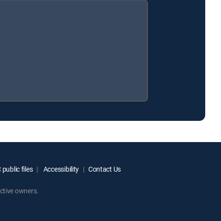
public files
Accessibility
Contact Us
ctive owners.