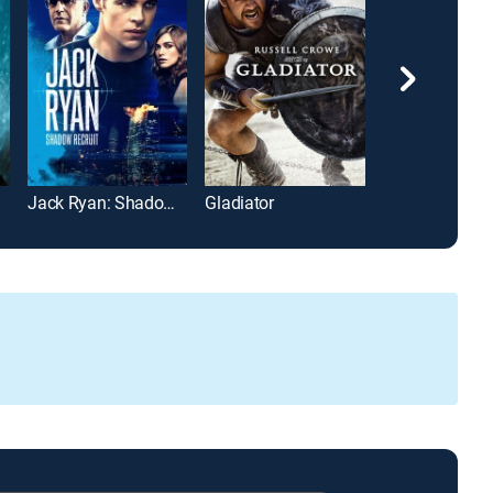
Jack Ryan: Shadow Recruit
Gladiator
Wonder Woma