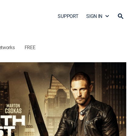
SUPPORT
SIGN IN
etworks
FREE