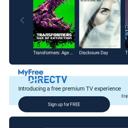
Transformers: Age of Extinction
Disclosure Day
Introducing a free premium TV experience
Enj
Sign up for FREE