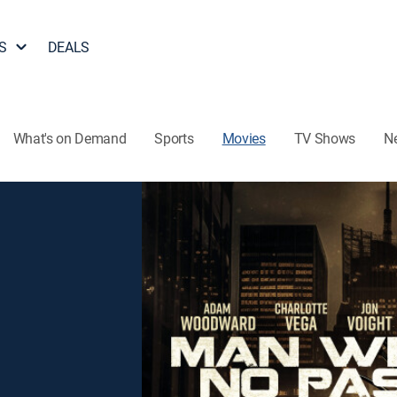
S
DEALS
What's on Demand
Sports
Movies
TV Shows
N