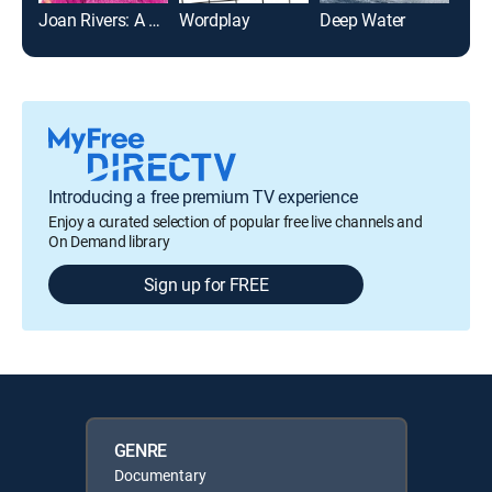
Joan Rivers: A Piece of Work
Wordplay
Deep Water
Introducing a free premium TV experience
Enjoy a curated selection of popular free live channels and
On Demand library
Sign up for FREE
GENRE
Documentary