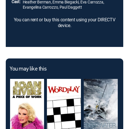
Cast:
Heather Berman, Emma Biegacki, Eva Carrozza,
Evangelina Carrozzo, Paul Daggett
You can rent or buy this content using your DIRECTV
device.
You may like this