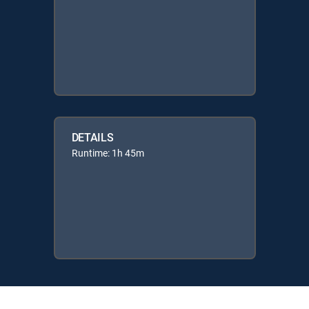
DETAILS
Runtime: 1h 45m