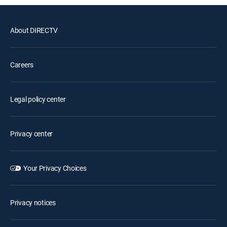
About DIRECTV
Careers
Legal policy center
Privacy center
Your Privacy Choices
Privacy notices