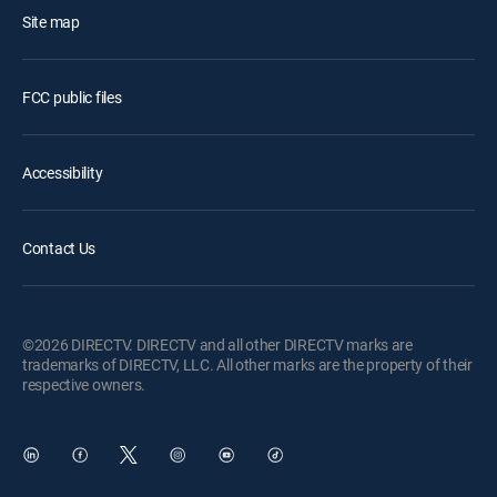
Site map
FCC public files
Accessibility
Contact Us
©2026 DIRECTV. DIRECTV and all other DIRECTV marks are
trademarks of DIRECTV, LLC. All other marks are the property of their
respective owners.