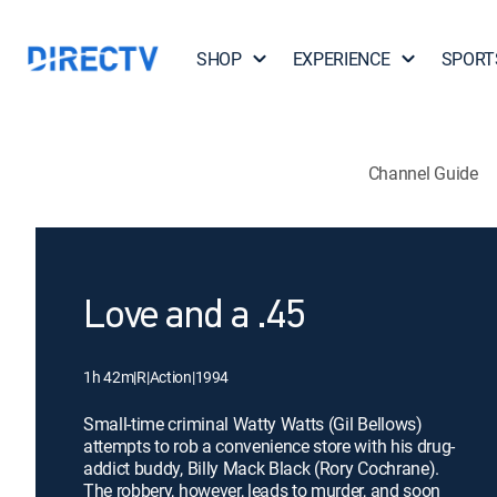
SHOP
EXPERIENCE
SPORT
Channel Guide
Love and a .45
1h 42m
|
R
|
Action
|
1994
Small-time criminal Watty Watts (Gil Bellows)
attempts to rob a convenience store with his drug-
addict buddy, Billy Mack Black (Rory Cochrane).
The robbery, however, leads to murder, and soon