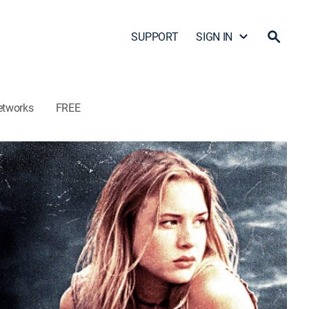
SUPPORT
SIGN IN
etworks
FREE