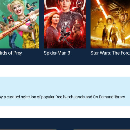
irds of Prey
Spider-Man 3
Star Wa
oy a curated selection of popular free live channels and On Demand library