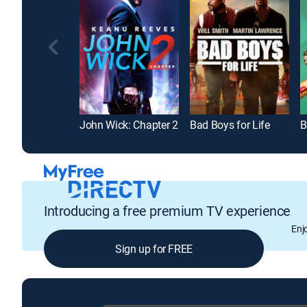
John Wick: Chapter 2
Bad Boys for Life
B
Introducing a free premium TV experience
Enj
Sign up for FREE