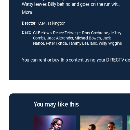
Watty leaves Billy behind and goes on the run with
his beloved girlfriend, Starlene (Renée Zellweger).
More
Heading toward Mexico, the fugitive couple gets
plenty of media coverage, until there are even more
Director:
C.M. Talkington
people on their trail. Can Watty and Starlene make
Cast:
it south of the border without getting caught?
Gil Bellows, Renée Zellweger, Rory Cochrane, Jeffrey
Combs, Jace Alexander, Michael Bowen, Jack
Nance, Peter Fonda, Tammy Le Blanc, Wiley Wiggins
You can rent or buy this content using your DIRECTV de
You may like this