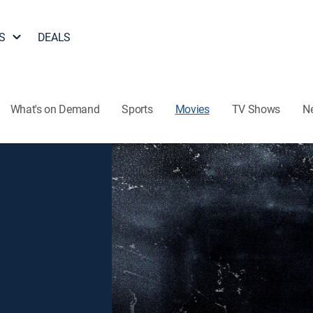
S
DEALS
What's on Demand
Sports
Movies
TV Shows
N