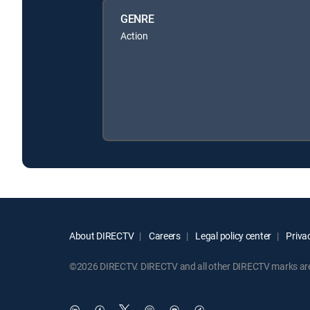
GENRE
Action
About DIRECTV
Careers
Legal policy center
Privac
©2026 DIRECTV. DIRECTV and all other DIRECTV marks are t