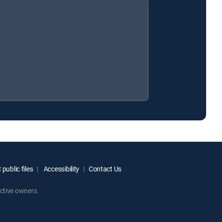
public files
Accessibility
Contact Us
ctive owners.