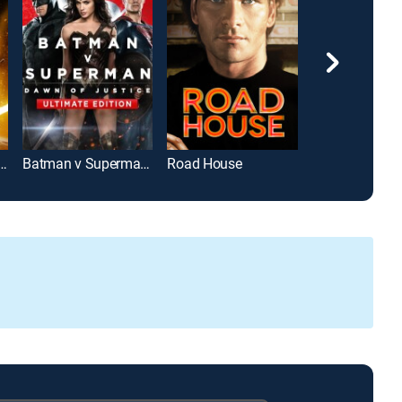
rs: The Force Awakens
Batman v Superman: Dawn of Justice: Ultimate Edition
Road House
Jurassic Park