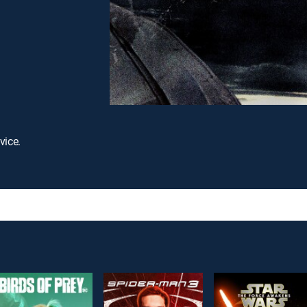
vice.