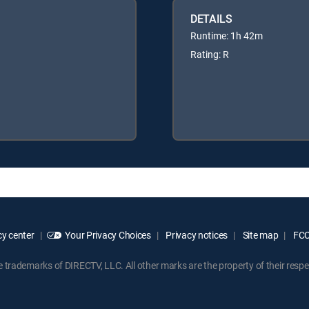
DETAILS
Runtime: 1h 42m
Rating: R
y center
Your Privacy Choices
Privacy notices
Site map
FCC 
rademarks of DIRECTV, LLC. All other marks are the property of their respe