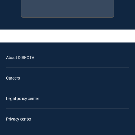
About DIRECTV
Careers
Legal policy center
Privacy center