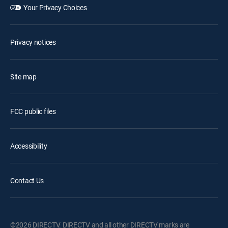
Your Privacy Choices
Privacy notices
Site map
FCC public files
Accessibility
Contact Us
©2026 DIRECTV. DIRECTV and all other DIRECTV marks are