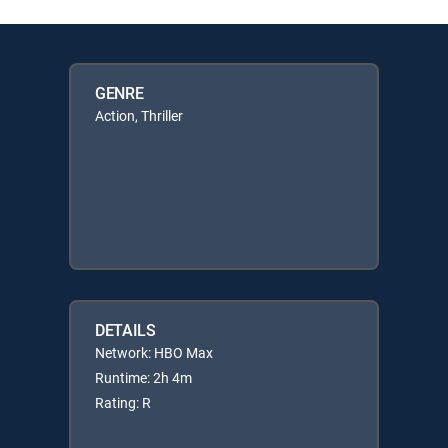
GENRE
Action, Thriller
DETAILS
Network: HBO Max
Runtime: 2h 4m
Rating: R