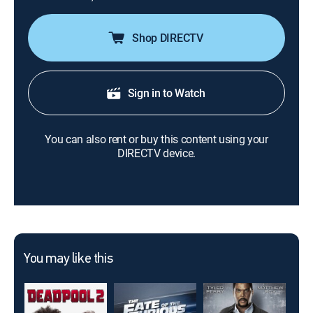
Shop DIRECTV
Sign in to Watch
You can also rent or buy this content using your
DIRECTV device.
You may like this