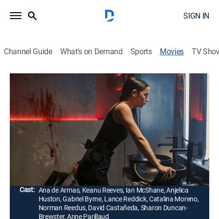
SIGN IN
Channel Guide
What's on Demand
Sports
Movies
TV Sho
From the World of John Wick: Ballerina
2h 4m
|
R
|
Action, Thriller
|
HBO Max
|
2025
Trained in the assassin traditions of the Ruska Roma,
Eve Macarro takes on an army of killers as she seeks
revenge against those responsible for the death of her
father.
Director:
Len Wiseman
Cast:
Ana de Armas, Keanu Reeves, Ian McShane, Anjelica
Huston, Gabriel Byrne, Lance Reddick, Catalina Moreno,
Norman Reedus, David Castañeda, Sharon Duncan-
Brewster, Anne Parillaud