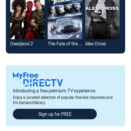
Deadpool 2
The Fate of the Furious
Alex Cross
Lurk
Introducing a free premium TV experience
Enjoy a curated selection of popular free live channels and
On Demand library
Sign up for FREE