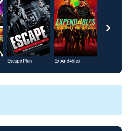
Escape Plan
Expend4bles
The Avengers