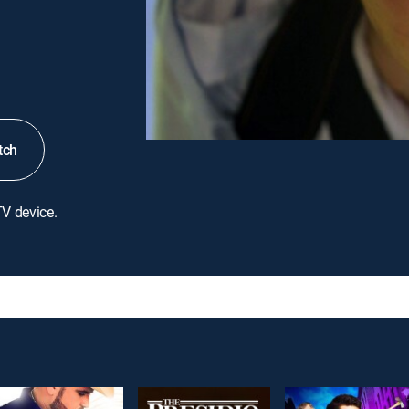
tch
TV device.