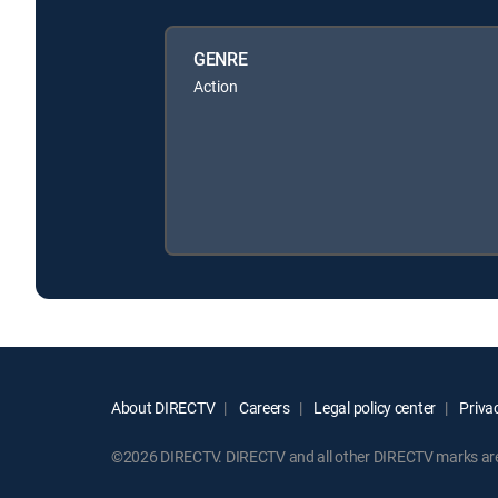
GENRE
Action
About DIRECTV
Careers
Legal policy center
Privac
©2026 DIRECTV. DIRECTV and all other DIRECTV marks are t