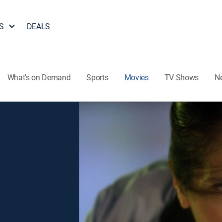
S
DEALS
What's on Demand
Sports
Movies
TV Shows
N