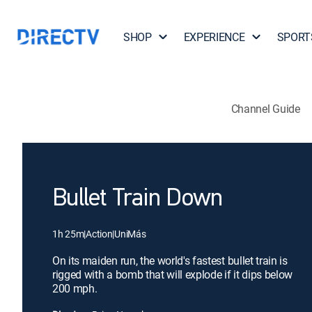
SHOP
EXPERIENCE
SPORT
Channel Guide
Bullet Train Down
1h 25m
|
Action
|
UniMás
On its maiden run, the world's fastest bullet train is
rigged with a bomb that will explode if it dips below
200 mph.