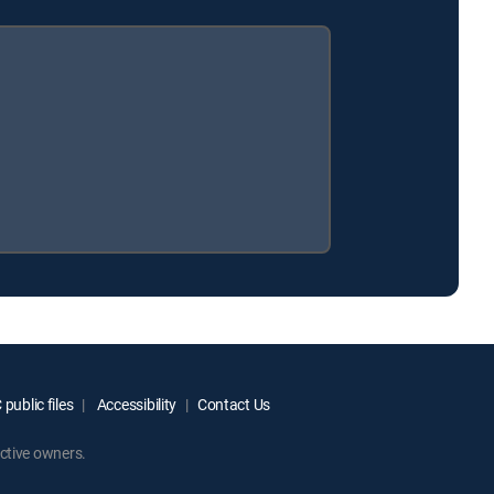
public files
Accessibility
Contact Us
ctive owners.