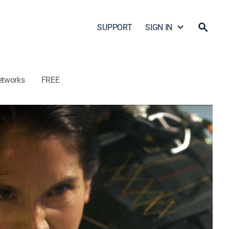
SUPPORT
SIGN IN
etworks
FREE