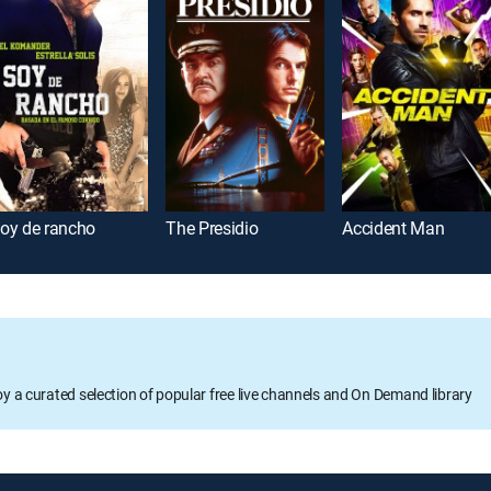
oy de rancho
The Presidio
Accident Man
oy a curated selection of popular free live channels and On Demand library