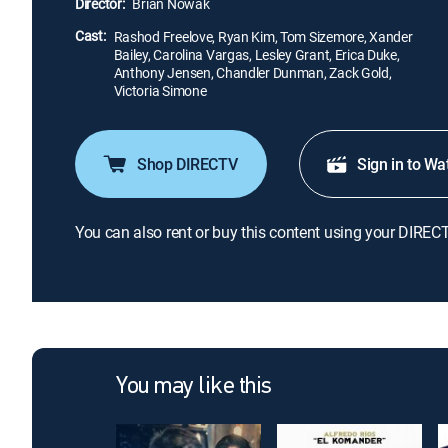
Director:
Brian Nowak
Cast:
Rashod Freelove, Ryan Kim, Tom Sizemore, Xander
Bailey, Carolina Vargas, Lesley Grant, Erica Duke,
Anthony Jensen, Chandler Dunman, Zack Gold,
Victoria Simone
Shop DIRECTV
Sign in to Wa
You can also rent or buy this content using your DIREC
You may like this