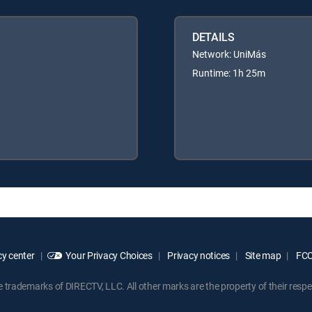
DETAILS
Network: UniMás
Runtime: 1h 25m
y center
Your Privacy Choices
Privacy notices
Site map
FCC 
rademarks of DIRECTV, LLC. All other marks are the property of their respe