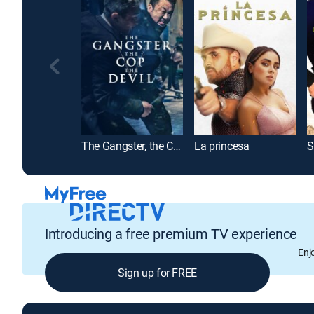
The Gangster, the Cop, the Devil
La princesa
S
Introducing a free premium TV experience
Enj
Sign up for FREE