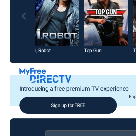
I, Robot
Top Gun
T
Introducing a free premium TV experience
Enj
Sign up for FREE