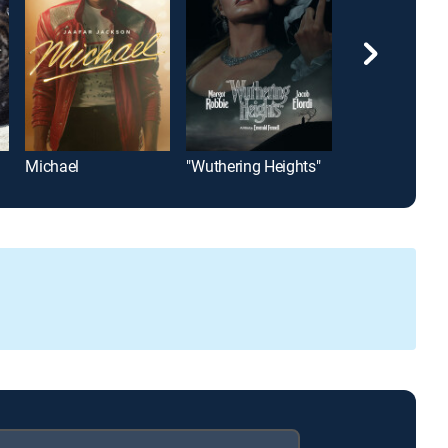
Michael
"Wuthering Heights"
The Unforgive