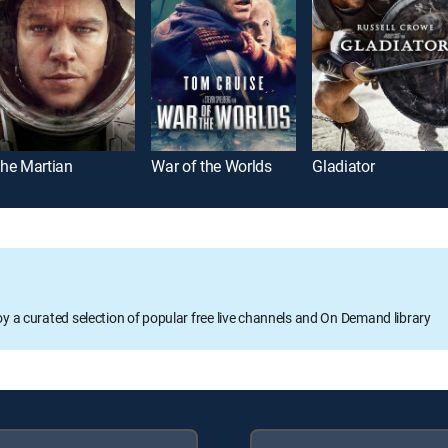
he Martian
War of the Worlds
Gladiator
oy a curated selection of popular free live channels and On Demand library