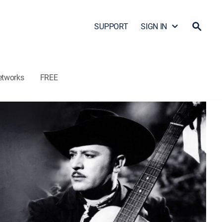
SUPPORT
SIGN IN
etworks
FREE