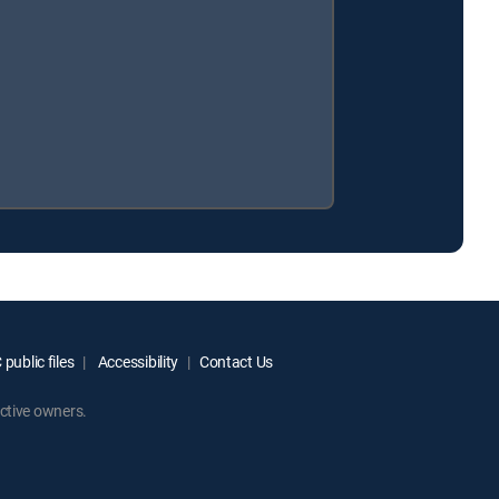
public files
Accessibility
Contact Us
ctive owners.