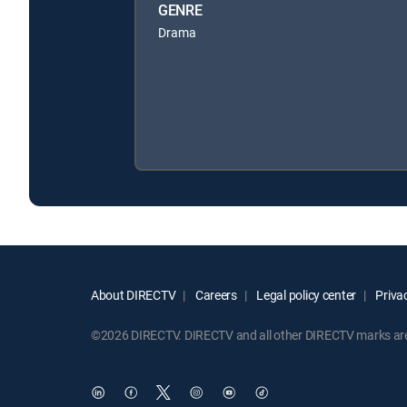
GENRE
Drama
About DIRECTV
Careers
Legal policy center
Privac
©2026 DIRECTV. DIRECTV and all other DIRECTV marks are t