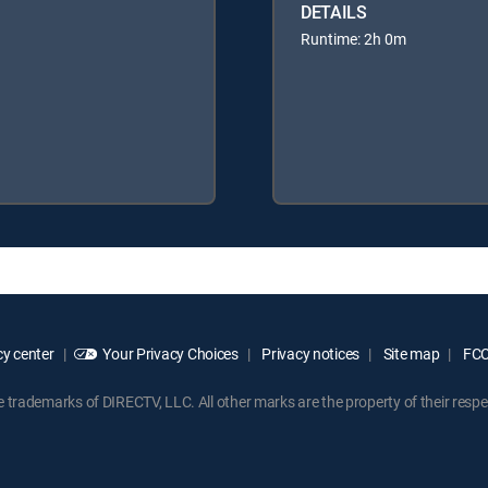
DETAILS
Runtime: 2h 0m
y center
Your Privacy Choices
Privacy notices
Site map
FCC 
rademarks of DIRECTV, LLC. All other marks are the property of their respe