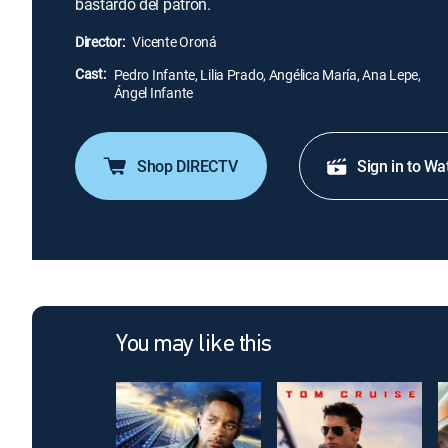
bastardo del patrón.
Director:
Vicente Oroná
Cast:
Pedro Infante, Lilia Prado, Angélica María, Ana Lepe,
Ángel Infante
Shop DIRECTV
Sign in to Wa
You may like this