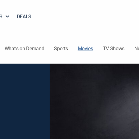
S
DEALS
What's on Demand
Sports
Movies
TV Shows
N