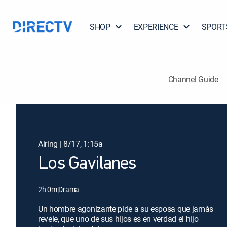
SHOP
EXPERIENCE
SPORT
Channel Guide
Airing | 8/17, 1:15a
Los Gavilanes
2h 0m
|
Drama
Un hombre agonizante pide a su esposa que jamás
revele, que uno de sus hijos es en verdad el hijo