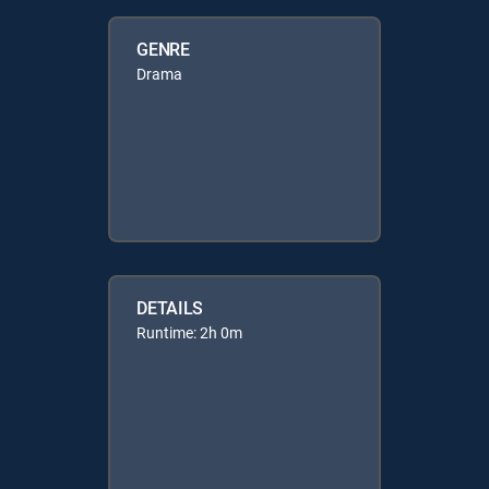
GENRE
Drama
DETAILS
Runtime: 2h 0m