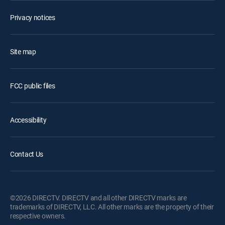
Privacy notices
Site map
FCC public files
Accessibility
Contact Us
©2026 DIRECTV. DIRECTV and all other DIRECTV marks are
trademarks of DIRECTV, LLC. All other marks are the property of their
respective owners.