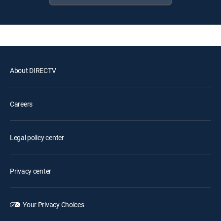
About DIRECTV
Careers
Legal policy center
Privacy center
Your Privacy Choices