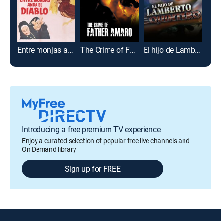
Entre monjas anda el Diablo
The Crime of Father Amaro
El hijo de Lamberto Quintero
Introducing a free premium TV experience
Enjoy a curated selection of popular free live channels and
On Demand library
Sign up for FREE