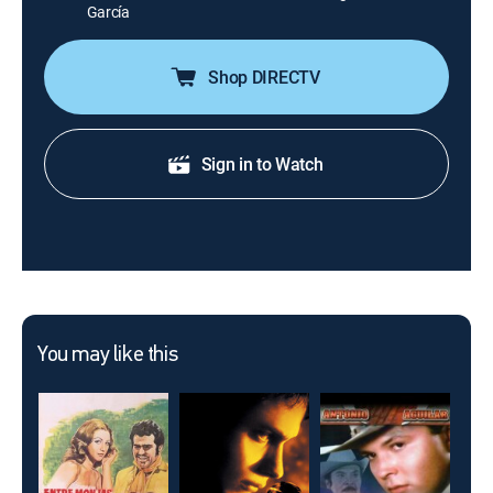
García
Shop DIRECTV
Sign in to Watch
You may like this