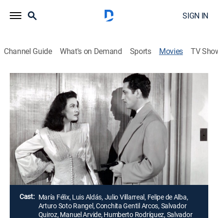
SIGN IN
Channel Guide
What's on Demand
Sports
Movies
TV Sho
Airing | 8/17, 11:15a
La Devoradora
2h 0m
|
Drama
Una mujer seduce a joven y lo convence de asesinar a
su amante, pero la tragedia se desencadena cuando
este se suicida.
Director:
Fernando de Fuentes
Cast:
María Félix, Luis Aldás, Julio Villarreal, Felipe de Alba,
Arturo Soto Rangel, Conchita Gentil Arcos, Salvador
Quiroz, Manuel Arvide, Humberto Rodríguez, Salvador