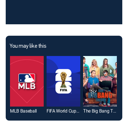
You may like this
MLB Baseball
FIFA World Cup 2026
The Big Bang Theory