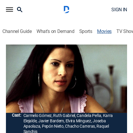
SIGN IN
Channel Guide
What's on Demand
Sports
Movies
TV Sho
Días contados
Drama
|
1998
Un terrorista (Carmelo Gómez) vasco se enamora de
una prostituta (Ruth Gabriel) mientras cumple la
misión de bombardear una estación de policía
madrileña.
Director:
Imanol Uribe
Cast:
Carmelo Gómez, Ruth Gabriel, Candela Peña, Karra
Elejalde, Javier Bardem, Elvira Mínguez, Joseba
Apaolaza, Pepón Nieto, Chacho Carreras, Raquel
Sanchis