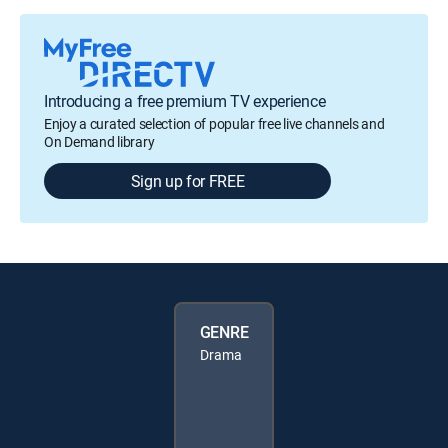
Introducing a free premium TV experience
Enjoy a curated selection of popular free live channels and
On Demand library
Sign up for FREE
GENRE
Drama