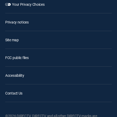
Your Privacy Choices
Privacy notices
Site map
FCC public files
Accessibility
Contact Us
©2026 DIRECTV. DIRECTV and all other DIRECTV marks are