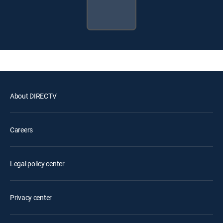
About DIRECTV
Careers
Legal policy center
Privacy center