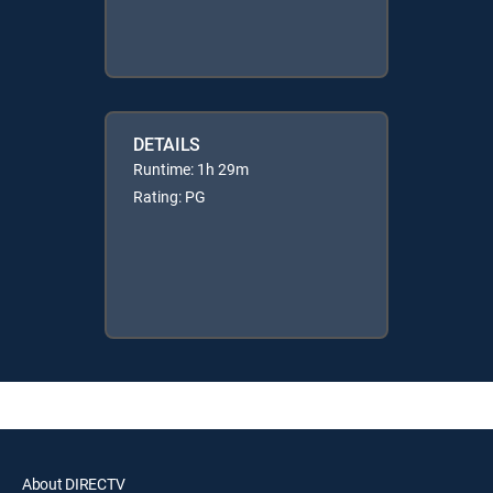
DETAILS
Runtime: 1h 29m
Rating: PG
About DIRECTV