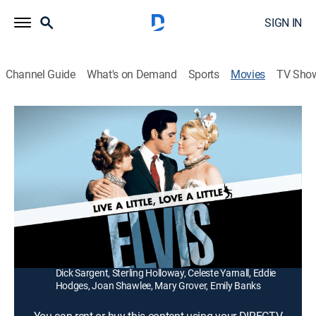
SIGN IN
Channel Guide
What's on Demand
Sports
Movies
TV Sho
Live a Little, Love a Little
1h 29m
|
PG
|
Musical
|
1988
A bachelor photographer (Elvis Presley) with two jobs
in the same building meets a demanding model
(Michele Carey) with a Great Dane.
Director:
Norman Taurog
Cast:
Elvis Presley, Michele Carey, Don Porter, Rudy Vallee,
Dick Sargent, Sterling Holloway, Celeste Yarnall, Eddie
Hodges, Joan Shawlee, Mary Grover, Emily Banks