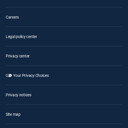
Careers
Legal policy center
Privacy center
Your Privacy Choices
Privacy notices
Site map