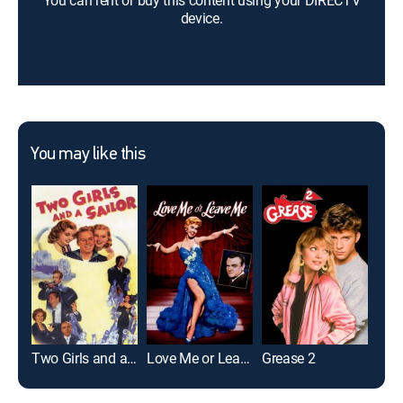
You can rent or buy this content using your DIRECTV
device.
You may like this
Two Girls and a Sailor
Love Me or Leave Me
Grease 2
Meet