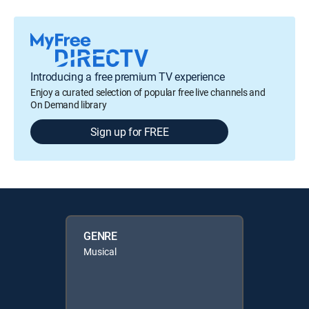
Introducing a free premium TV experience
Enjoy a curated selection of popular free live channels and
On Demand library
Sign up for FREE
GENRE
Musical