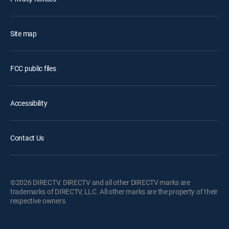
Site map
FCC public files
Accessibility
Contact Us
©2026 DIRECTV. DIRECTV and all other DIRECTV marks are
trademarks of DIRECTV, LLC. All other marks are the property of their
respective owners.