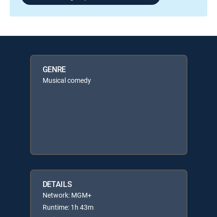
GENRE
Musical comedy
DETAILS
Network: MGM+
Runtime: 1h 43m