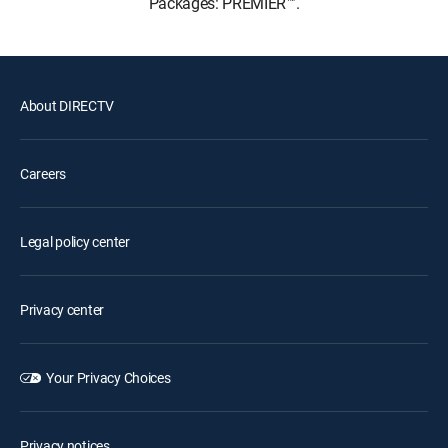
Packages: PREMIER™.
About DIRECTV
Careers
Legal policy center
Privacy center
Your Privacy Choices
Privacy notices