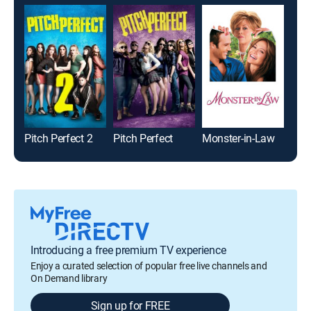
Pitch Perfect 2
Pitch Perfect
Monster-in-Law
High
Introducing a free premium TV experience
Enjoy a curated selection of popular free live channels and
On Demand library
Sign up for FREE