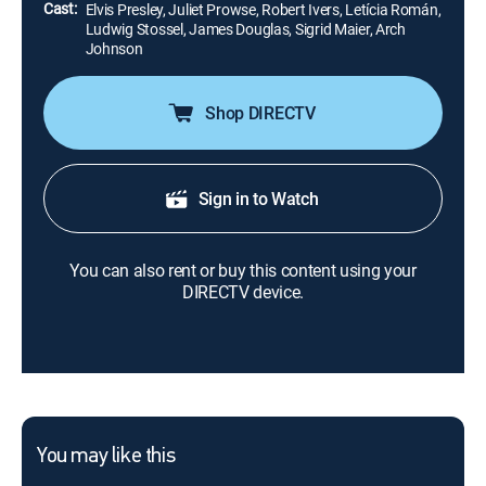
Cast:
Elvis Presley, Juliet Prowse, Robert Ivers, Letícia Román,
Ludwig Stossel, James Douglas, Sigrid Maier, Arch
Johnson
Shop DIRECTV
Sign in to Watch
You can also rent or buy this content using your
DIRECTV device.
You may like this