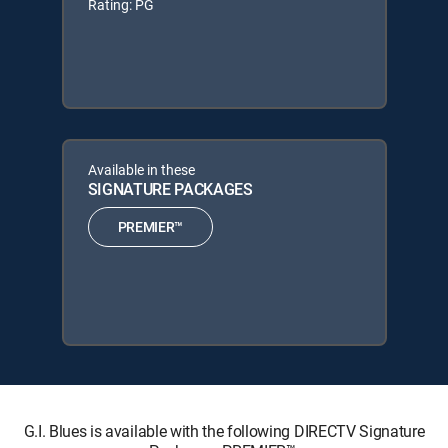
Rating: PG
Available in these
SIGNATURE PACKAGES
PREMIER™
G.I. Blues is available with the following DIRECTV Signature