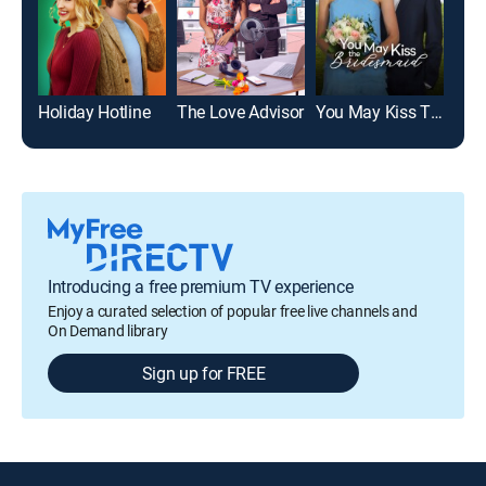
Holiday Hotline
The Love Advisor
You May Kiss The Bridesmaid
Yule
Introducing a free premium TV experience
Enjoy a curated selection of popular free live channels and
On Demand library
Sign up for FREE