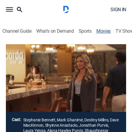
SIGN IN
Channel Guide
What's on Demand
Sports
Movies
TV Sho
Listen Out for Love
1h 31m
|
Romantic comedy
|
UP Faith & Family
A driven podcast producer is forced to make a loose
cannon into her next star and save both of their
careers with a new show focused on her search for
love. As the duo go along for the ride, they start to
listen and open their hearts.
Director:
David Strasser
Cast:
Stephanie Bennett, Mark Ghanimé, Destiny Millns, Dave
MacKinnon, Shyinne Anastacio, Jonathan Purvis,
Laura Yenga, Alana Hawley Purvis, Shaughnessy