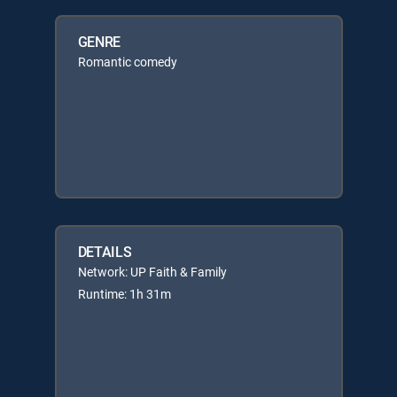
GENRE
Romantic comedy
DETAILS
Network: UP Faith & Family
Runtime: 1h 31m