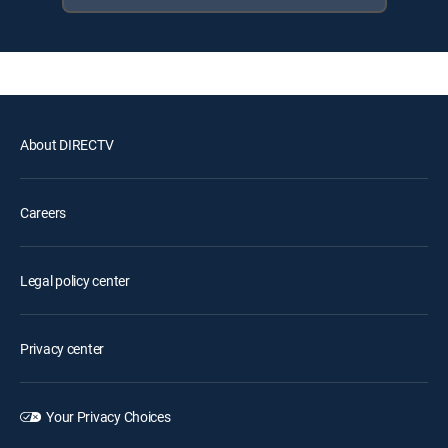
About DIRECTV
Careers
Legal policy center
Privacy center
Your Privacy Choices