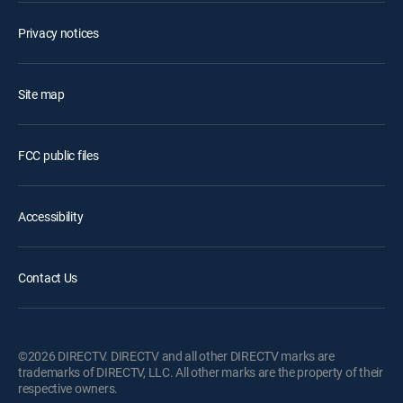
Privacy notices
Site map
FCC public files
Accessibility
Contact Us
©2026 DIRECTV. DIRECTV and all other DIRECTV marks are
trademarks of DIRECTV, LLC. All other marks are the property of their
respective owners.