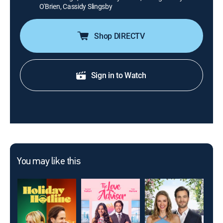
O'Brien, Cassidy Slingsby
Shop DIRECTV
Sign in to Watch
You may like this