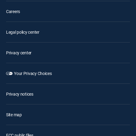
Careers
Legal policy center
Privacy center
Your Privacy Choices
Privacy notices
Site map
FCC public files