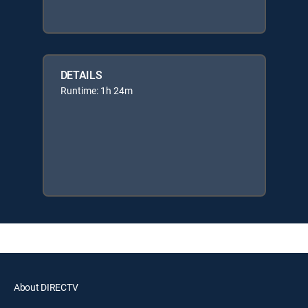
DETAILS
Runtime: 1h 24m
About DIRECTV