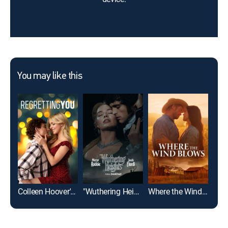
You may like this
Colleen Hoover's Regretting You
"Wuthering Heights"
Where the Wind Blows