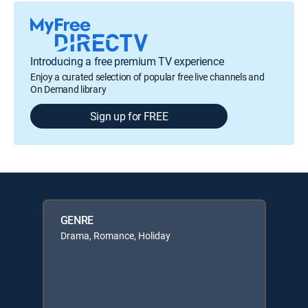
Introducing a free premium TV experience
Enjoy a curated selection of popular free live channels and
On Demand library
Sign up for FREE
GENRE
Drama, Romance, Holiday