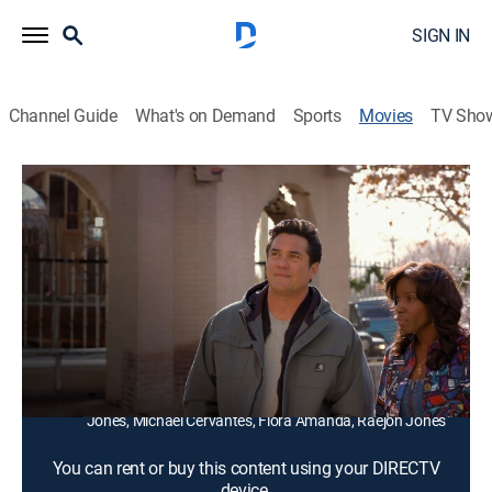
SIGN IN
Channel Guide
What's on Demand
Sports
Movies
TV Sho
Letters at Christmas
1h 24m
|
Drama, Romance, Holiday
A couple facing divorce take their kids to help them
renovate a historic hotel.
Director:
Jim Burleson
Cast:
Dean Cain, Janeshia Adams-Ginyard, Hanna Huffman,
Alaina Huffman, Steven Quezada, Lexi Rabe, Tank
Jones, Michael Cervantes, Flora Amanda, Raejon Jones
You can rent or buy this content using your DIRECTV
device.