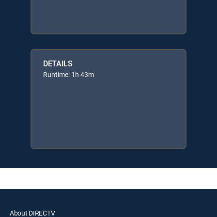
DETAILS
Runtime: 1h 43m
About DIRECTV