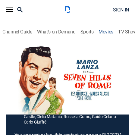
SIGN IN
Channel Guide
What's on Demand
Sports
Movies
TV Sho
The Seven Hills of Rome
1h 43m
|
Romance, Musical
|
1958
An Italian pianist's (Renato Rascel) singing American
cousin (Mario Lanza) falls in love with a local beauty
(Marisa Allasio) in Rome.
Director:
Roy Rowland
Cast:
Mario Lanza, Renato Rascel, Marisa Allasio, Peggie
Castle, Clelia Matania, Rossella Como, Guido Celano,
Carlo Giuffré