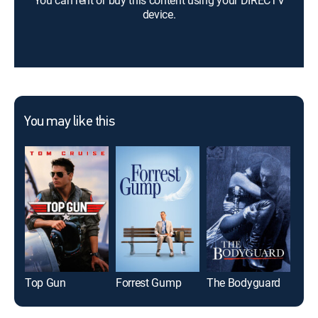
You can rent or buy this content using your DIRECTV
device.
You may like this
Top Gun
Forrest Gump
The Bodyguard