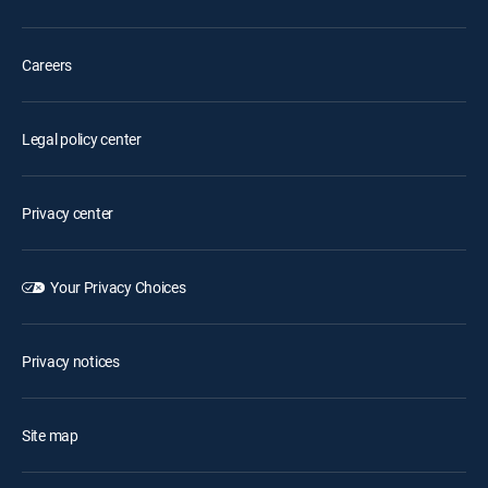
Careers
Legal policy center
Privacy center
Your Privacy Choices
Privacy notices
Site map