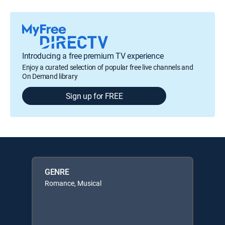
Introducing a free premium TV experience
Enjoy a curated selection of popular free live channels and
On Demand library
Sign up for FREE
GENRE
Romance, Musical