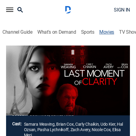
SIGN IN
Channel Guide
What's on Demand
Sports
Movies
TV Sho
Last Moment of Clarity
1h 30m
|
R
|
Thriller
|
2020
After his girlfriend is murdered by European mobsters,
Sam flees to Paris to hide out. Years later, he sees a
woman in a Hollywood film who he's certain is
Georgia. In L.A. to investigate, he encounters Kat, who
impulsively decides to help him.
Director:
Colin Krisel, James Krisel
Cast:
Samara Weaving, Brian Cox, Carly Chaikin, Udo Kier, Hal
Ozsan, Pasha Lychnikoff, Zach Avery, Nicole Cox, Elisa
Meri