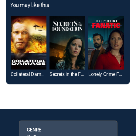
You may like this
Collateral Damage
Secrets in the Foundation
Lonely Crime Fanatic
Wat
GENRE