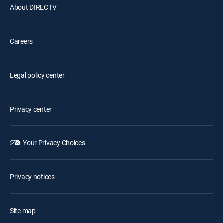
About DIRECTV
Careers
Legal policy center
Privacy center
Your Privacy Choices
Privacy notices
Site map