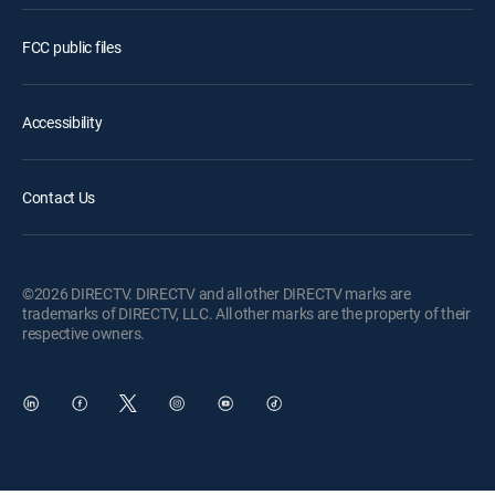
FCC public files
Accessibility
Contact Us
©2026 DIRECTV. DIRECTV and all other DIRECTV marks are
trademarks of DIRECTV, LLC. All other marks are the property of their
respective owners.