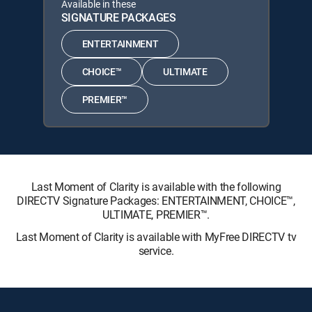
Available in these
SIGNATURE PACKAGES
ENTERTAINMENT
CHOICE™
ULTIMATE
PREMIER™
Last Moment of Clarity is available with the following
DIRECTV Signature Packages: ENTERTAINMENT, CHOICE™,
ULTIMATE, PREMIER™.
Last Moment of Clarity is available with MyFree DIRECTV tv
service.