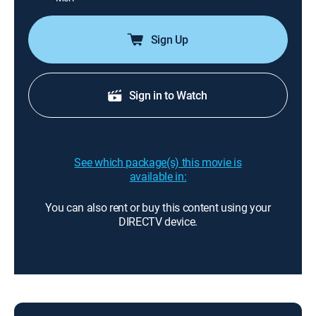
Sign Up
Sign in to Watch
See which package(s) this movie is
available in:
You can also rent or buy this content using your
DIRECTV device.