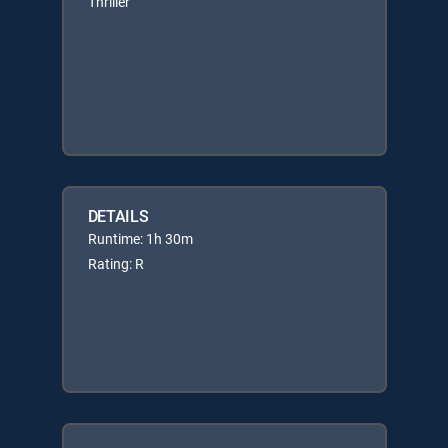
Thriller
DETAILS
Runtime: 1h 30m
Rating: R