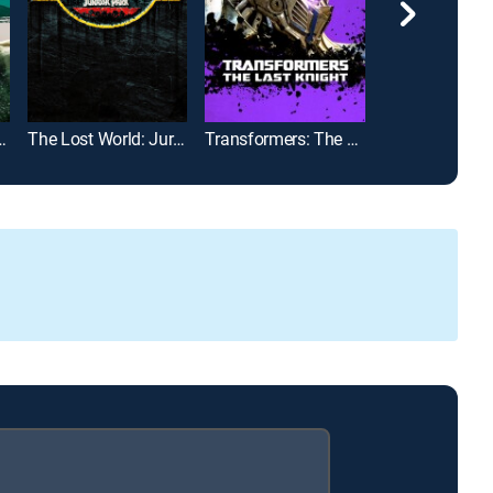
 Age of Ultron
The Lost World: Jurassic Park
Transformers: The Last Knight