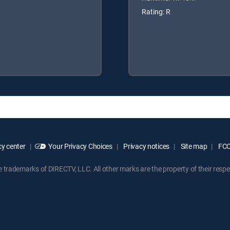
Rating: R
y center
Your Privacy Choices
Privacy notices
Site map
FCC 
rademarks of DIRECTV, LLC. All other marks are the property of their respe