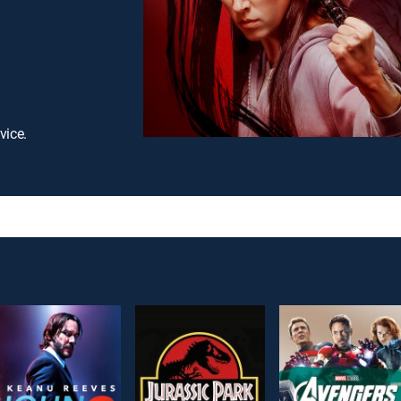
vice.