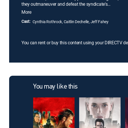
they outmaneuver and defeat the syndicate's
henchmen in a calculated game of cat and mouse,
More
on a relentless mission to save her and topple the
criminal empire.
Cast:
Cynthia Rothrock, Caitlin Dechelle, Jeff Fahey
You can rent or buy this content using your DIRECTV de
You may like this