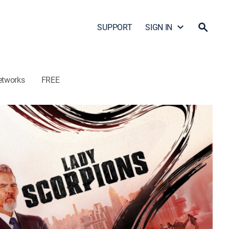
SUPPORT
SIGN IN
etworks
FREE