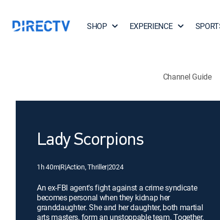
SHOP
EXPERIENCE
SPORT
Channel Guide
Lady Scorpions
1h 40m
|
R
|
Action, Thriller
|
2024
An ex-FBI agent's fight against a crime syndicate
becomes personal when they kidnap her
granddaughter. She and her daughter, both martial
arts masters, form an unstoppable team. Together,