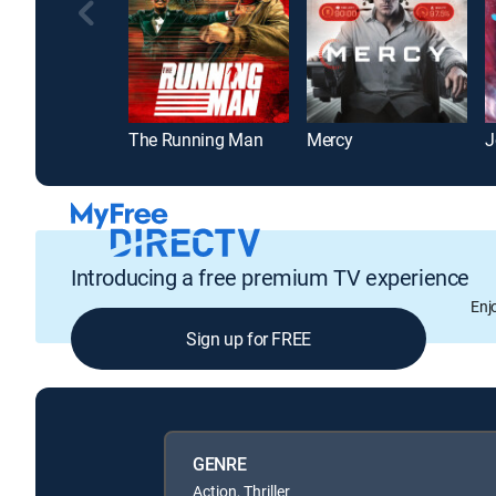
The Running Man
Mercy
J
Introducing a free premium TV experience
Enj
Sign up for FREE
GENRE
Action, Thriller