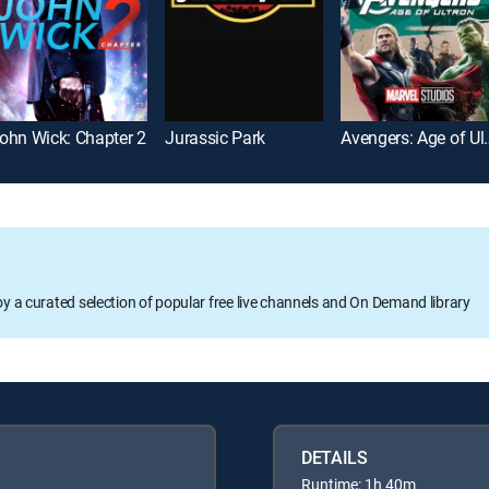
ohn Wick: Chapter 2
Jurassic Park
Avengers:
oy a curated selection of popular free live channels and On Demand library
DETAILS
Runtime: 1h 40m