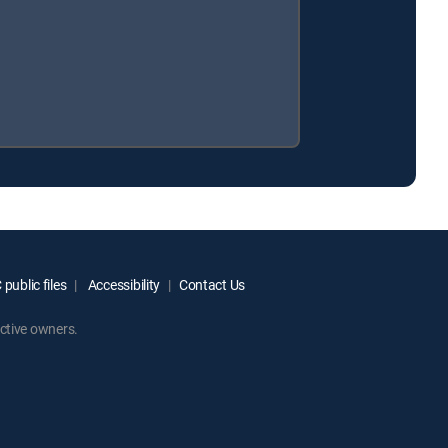
public files
Accessibility
Contact Us
ctive owners.