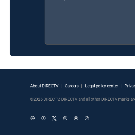
About DIRECTV
Careers
Legal policy center
Privac
©2026 DIRECTV. DIRECTV and all other DIRECTV marks are t