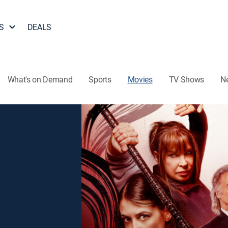
S
DEALS
What's on Demand
Sports
Movies
TV Shows
N