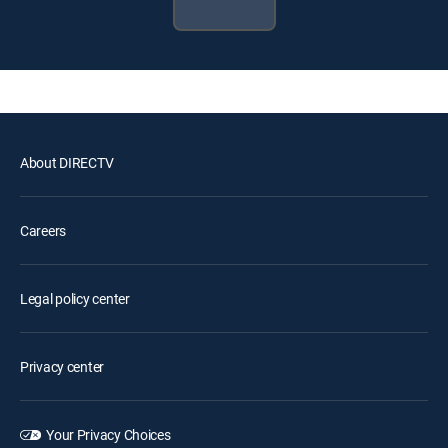
About DIRECTV
Careers
Legal policy center
Privacy center
Your Privacy Choices