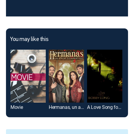
You may like this
Movie
Hermanas, un amor compartido
A Love Song for Bobby Long
Noti