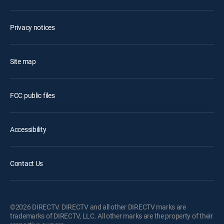
Privacy notices
Site map
FCC public files
Accessibility
Contact Us
©2026 DIRECTV. DIRECTV and all other DIRECTV marks are
trademarks of DIRECTV, LLC. All other marks are the property of their