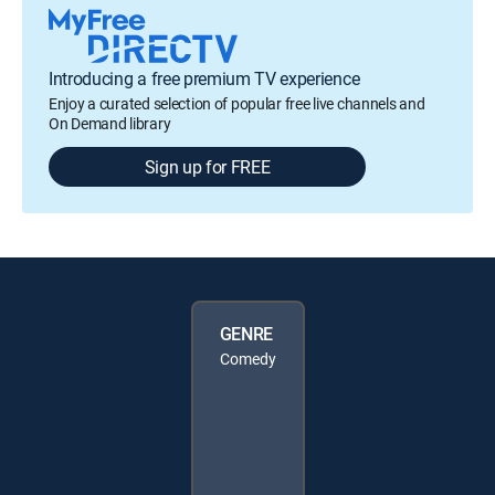
Introducing a free premium TV experience
Enjoy a curated selection of popular free live channels and
On Demand library
Sign up for FREE
GENRE
Comedy