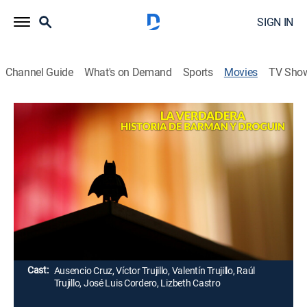
SIGN IN
Channel Guide
What's on Demand
Sports
Movies
TV Sho
La verdadera historia de Barman y
Droguin
Comedy
El propietario de un bar y un inventor alcohólico se
unen para luchar contra el mal, disfrazados como
unos conocidos superhéroes.
Director:
Gilberto de Anda
Cast:
Ausencio Cruz, Víctor Trujillo, Valentín Trujillo, Raúl
Trujillo, José Luis Cordero, Lizbeth Castro