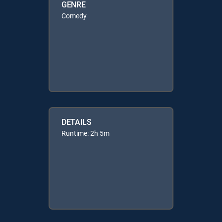
GENRE
Comedy
DETAILS
Runtime: 2h 5m