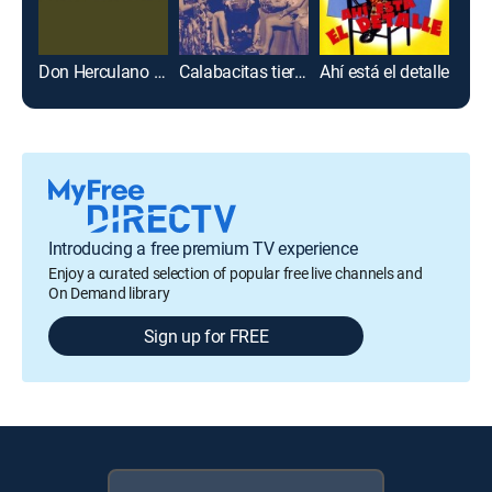
Don Herculano enamorado
Calabacitas tiernas
Ahí está el detalle
Me v
Introducing a free premium TV experience
Enjoy a curated selection of popular free live channels and
On Demand library
Sign up for FREE