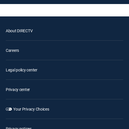
About DIRECTV
Careers
Legal policy center
Privacy center
Your Privacy Choices
Privacy notices