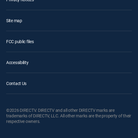
Site map
FCC public files
Accessibility
Contact Us
©2026 DIRECTV. DIRECTV and all other DIRECTV marks are
trademarks of DIRECTV, LLC. All other marks are the property of their
respective owners.