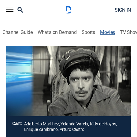
SIGN IN
Channel Guide
What's on Demand
Sports
Movies
TV Sho
Airing | 8/8, 4:55a
El cartero del barrio
2h 5m
|
Comedy
Un cartero es filmado en secreto para una película
mientras una vecina que es actriz finge contar sus
penas.
Director:
Tito Davison
Cast:
Adalberto Martínez, Yolanda Varela, Kitty de Hoyos,
Enrique Zambrano, Arturo Castro