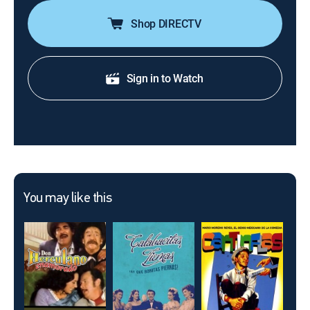
Shop DIRECTV
Sign in to Watch
You may like this