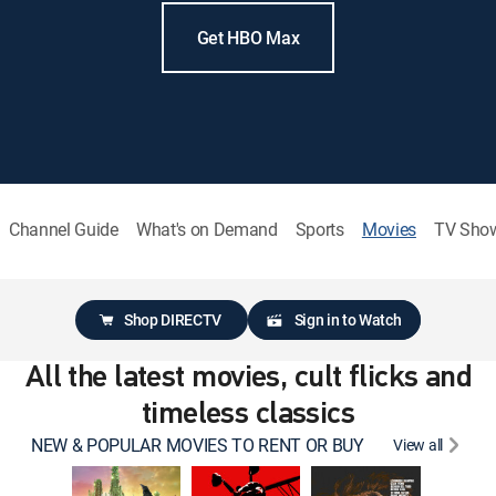
Get HBO Max
Channel Guide
What's on Demand
Sports
Movies
TV Sho
Shop DIRECTV
Sign in to Watch
All the latest movies, cult flicks and
timeless classics
NEW & POPULAR MOVIES TO RENT OR BUY
View all