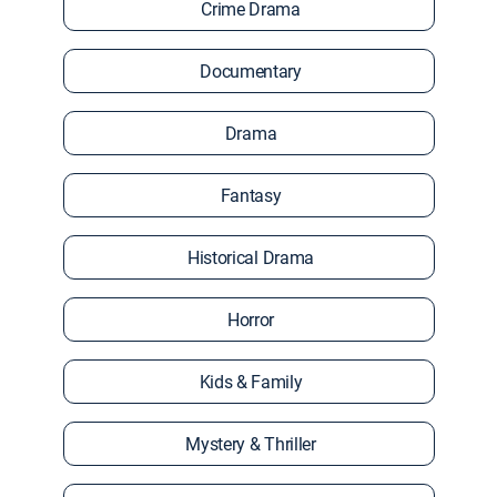
Crime Drama
Documentary
Drama
Fantasy
Historical Drama
Horror
Kids & Family
Mystery & Thriller