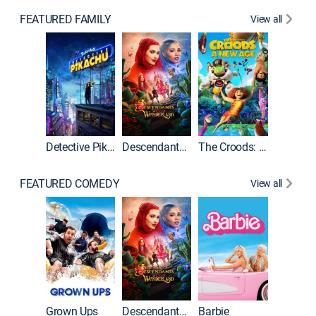
FEATURED FAMILY
View all
Detective Pikachu
Descendants: Wicked Wonderland
The Croods: A New Age
FEATURED COMEDY
View all
Grown Ups
Descendants: Wicked Wonderland
Barbie