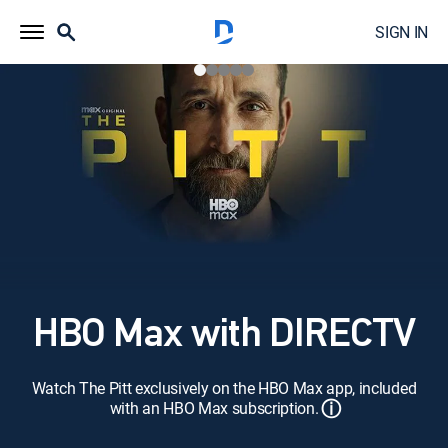
SIGN IN
HBO Max with DIRECTV
Watch The Pitt exclusively on the HBO Max app, included
ⓘ
with an HBO Max subscription.