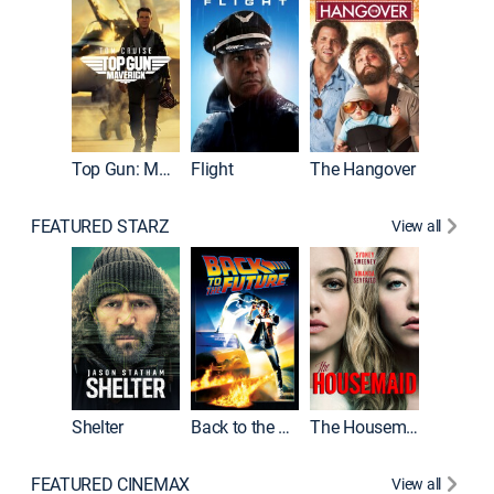
Top Gun: Maverick
Flight
The Hangover
Pulp Fic
FEATURED STARZ
View all
Shelter
Back to the Future
The Housemaid
FEATURED CINEMAX
View all