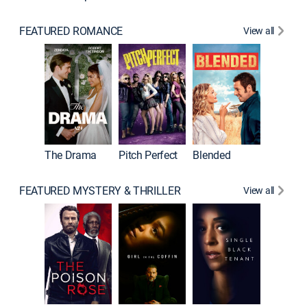
FEATURED ROMANCE
View all
A Star I
The Drama
Pitch Perfect
Blended
FEATURED MYSTERY & THRILLER
View all