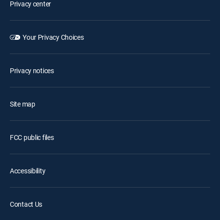
Privacy center
Your Privacy Choices
Privacy notices
Site map
FCC public files
Accessibility
Contact Us