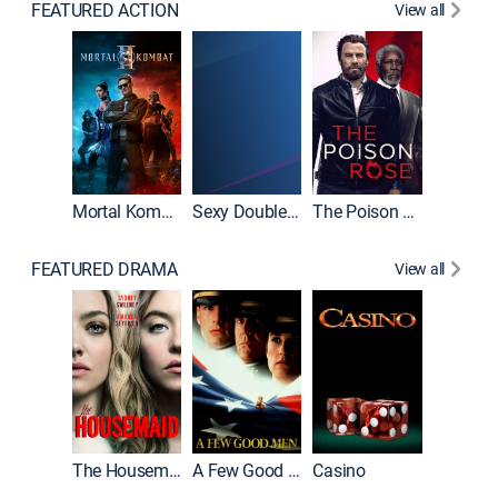
FEATURED ACTION
View all
Mortal Kombat II
Sexy Double Life
The Poison Rose
The Equa
FEATURED DRAMA
View all
Lawless
The Housemaid
A Few Good Men
Casino