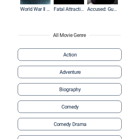
World War II With Tom Hanks
Fatal Attraction
Accused: Guilty or Innocent?
All Movie Genre
Action
Adventure
Biography
Comedy
Comedy Drama