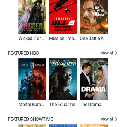
Wicked: For Good
Mission: Impossible - The Final Reckoning
One Battle After Another
FEATURED HBO
View all
Mortal Kombat II
The Equalizer
The Drama
The Mu
FEATURED SHOWTIME
View all