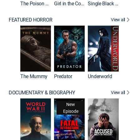
The Poison Rose
Girl in the Coffin
Single Black Tenant
FEATURED HORROR
View all
Sinners
The Mummy
Predator
Underworld
DOCUMENTARY & BIOGRAPHY
View all
New
Episode