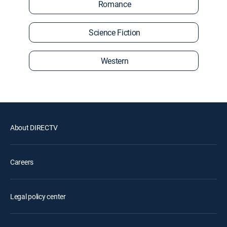
Romance
Science Fiction
Western
About DIRECTV
Careers
Legal policy center