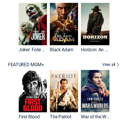
The Roc
Joker: Folie à Deux
Black Adam
Horizon: An American Saga: Chapter 1
FEATURED MGM+
View all
First Blood
The Patriot
War of the Worlds