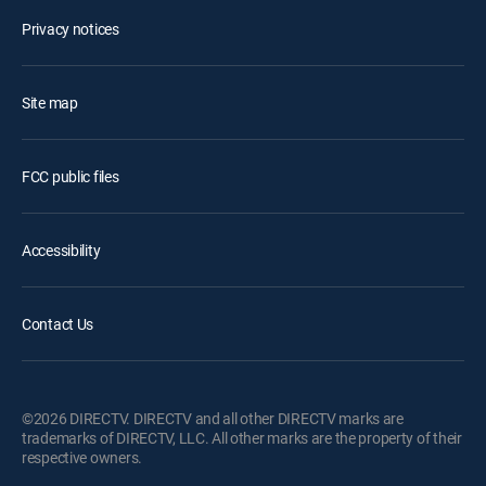
Privacy notices
Site map
FCC public files
Accessibility
Contact Us
©2026 DIRECTV. DIRECTV and all other DIRECTV marks are
trademarks of DIRECTV, LLC. All other marks are the property of their
respective owners.