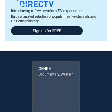
Introducing a free premium TV experience
Enjoy a curated selection of popular free live channels and
On Demand library
Sign up for FREE
GENRE
Documentary, Western