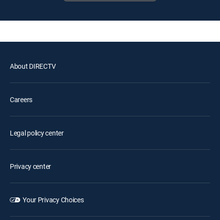
About DIRECTV
Careers
Legal policy center
Privacy center
Your Privacy Choices