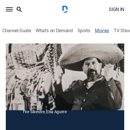
SIGN IN
Channel Guide
What's on Demand
Sports
Movies
TV Sho
Viva México y Sus Corridos
Documentary, Western
La historia de los héroes mexicanos populares, y los
relatos que los convirtieron el tema de canciones
tradicionales.
Director:
Mario Hernández, Roberto Gavaldón, René Cardona
Cast:
Antonio Aguilar, Blanca Guerra, Ignacio López Tarso,
Flor Silvestre, Elsa Aguirre