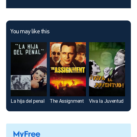
You may like this
La hija del penal
The Assignment
Viva la Juventud