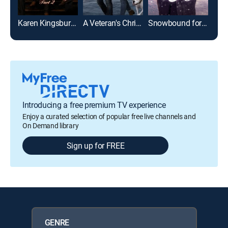
Karen Kingsbury's The Bridge Part 2
A Veteran's Christmas
Snowbound for the Holidays
Introducing a free premium TV experience
Enjoy a curated selection of popular free live channels and
On Demand library
Sign up for FREE
GENRE