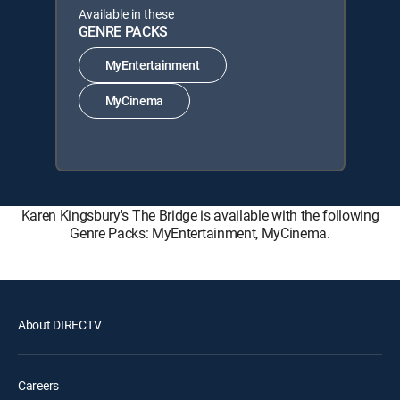
Available in these
GENRE PACKS
MyEntertainment
MyCinema
Karen Kingsbury's The Bridge is available with the following
Genre Packs: MyEntertainment, MyCinema.
About DIRECTV
Careers