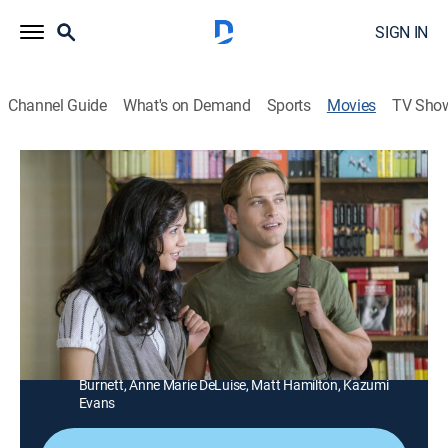
SIGN IN
Channel Guide
What's on Demand
Sports
Movies
TV Sho
Karen Kingsbury's The Bridge
1h 26m
|
Drama, Romance, Holiday
|
Hallmark+
|
2015
A woman reunites with an old flame while trying to
save a beloved bookstore.
Director:
Mike Rohl
Cast:
Wyatt Nash, Katie Findlay, Faith Ford, Ted McGinley,
Steve Bacic, Andrea Brooks, Carey Feehan, Natasha
Burnett, Anne Marie DeLuise, Matt Hamilton, Kazumi
Evans