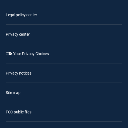
Legal policy center
Privacy center
Your Privacy Choices
Privacy notices
Site map
FCC public files