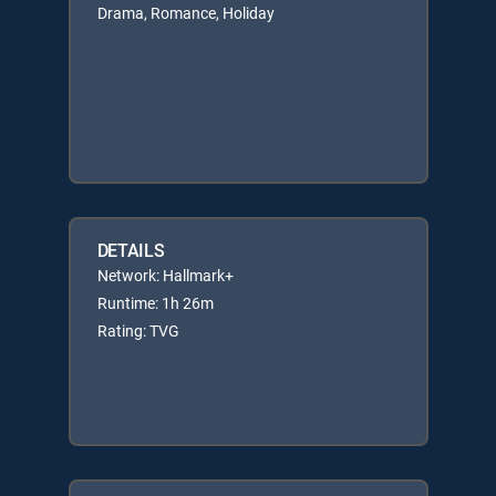
Drama, Romance, Holiday
DETAILS
Network: Hallmark+
Runtime: 1h 26m
Rating: TVG