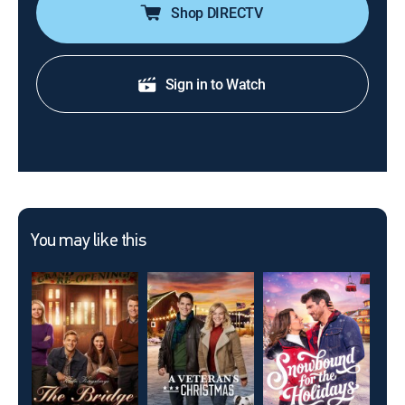
Shop DIRECTV
Sign in to Watch
You may like this