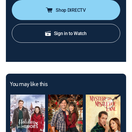
Shop DIRECTV
Sign in to Watch
You may like this