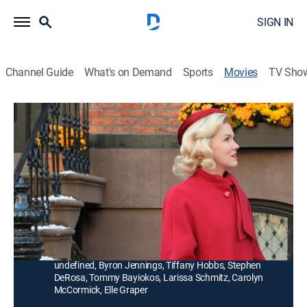
SIGN IN
Channel Guide
What's on Demand
Sports
Movies
TV Sho
A Holiday Spectacular
1h 43m
|
Romance, Comedy drama, Holiday
|
Hallmark+
|
2022
In 1958, an heiress puts her high-society wedding
plans on hold to fulfill her secret dream of dancing in
the Radio City Music Hall Christmas Spectacular.
Director:
John Putch
Cast:
Ginna Mason, Derek Klena, Eve Plumb, Ann-Margret
undefined, Byron Jennings, Tiffany Hobbs, Stephen
DeRosa, Tommy Bayiokos, Larissa Schmitz, Carolyn
McCormick, Elle Graper