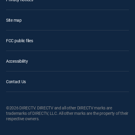
Site map
FCC public files
Accessibility
Contact Us
©2026 DIRECTV. DIRECTV and all other DIRECTV marks are
trademarks of DIRECTV, LLC. All other marks are the property of their
respective owners.