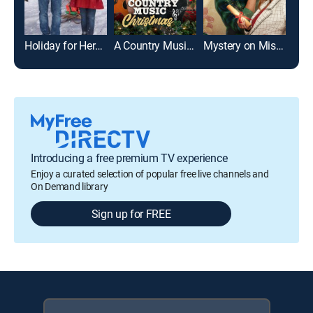
Holiday for Heroes
A Country Music Christmas
Mystery on Mistletoe Lane
Introducing a free premium TV experience
Enjoy a curated selection of popular free live channels and
On Demand library
Sign up for FREE