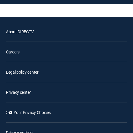
About DIRECTV
Careers
Legal policy center
Privacy center
Your Privacy Choices
Privacy notices