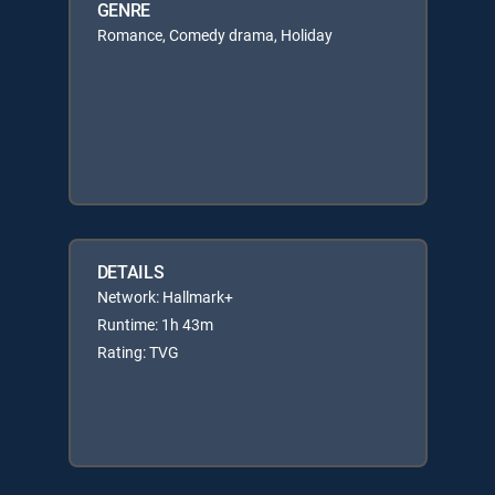
GENRE
Romance, Comedy drama, Holiday
DETAILS
Network: Hallmark+
Runtime: 1h 43m
Rating: TVG