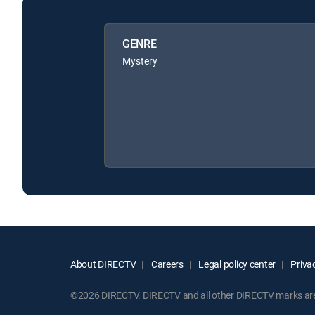
GENRE
Mystery
About DIRECTV
Careers
Legal policy center
Privac
©2026 DIRECTV. DIRECTV and all other DIRECTV marks are t