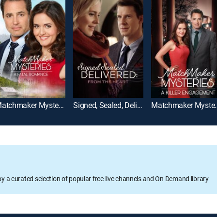
Matchmaker Mysteries: A Fatal Romance
Signed, Sealed, Delivered: From the Heart
Matchmaker Myster
oy a curated selection of popular free live channels and On Demand library