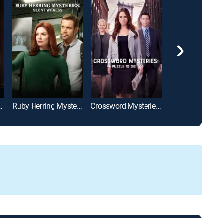
ies: A Killer Engagement
Ruby Herring Mysteries: Silent Witness
Crossword Mysteries: A Puzzle to Die For
Caroline?