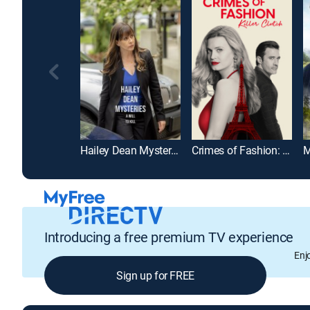
Hailey Dean Mysteries: A Will to Kill
Crimes of Fashion: Killer Clutch
Introducing a free premium TV experience
Enj
Sign up for FREE