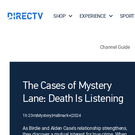
SHOP
EXPERIENCE
SPORT
Channel Guide
The Cases of Mystery
Lane: Death Is Listening
1h 23m
|
Mystery
|
Hallmark+
|
2024
As Birdie and Alden Case's relationship strengthens,
they discover a mutual interest for true crime. When