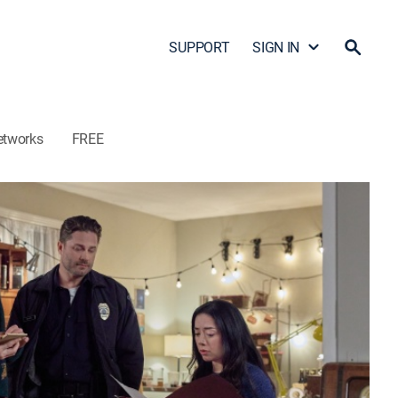
SUPPORT
SIGN IN
etworks
FREE