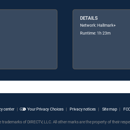
DETAILS
Network: Hallmark+
Runtime: 1h 23m
y center
Your Privacy Choices
Privacy notices
Site map
FCC 
rademarks of DIRECTV, LLC. All other marks are the property of their respe