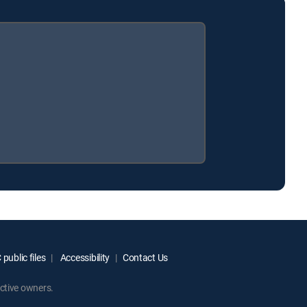
public files
Accessibility
Contact Us
ctive owners.