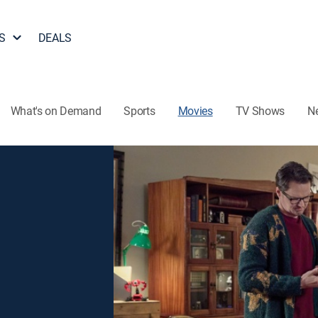
S
DEALS
What's on Demand
Sports
Movies
TV Shows
N