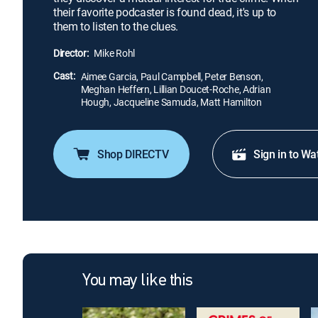
their favorite podcaster is found dead, it's up to
them to listen to the clues.
Director:
Mike Rohl
Cast:
Aimee Garcia, Paul Campbell, Peter Benson,
Meghan Heffern, Lillian Doucet-Roche, Adrian
Hough, Jacqueline Samuda, Matt Hamilton
Shop DIRECTV
Sign in to Wa
You may like this