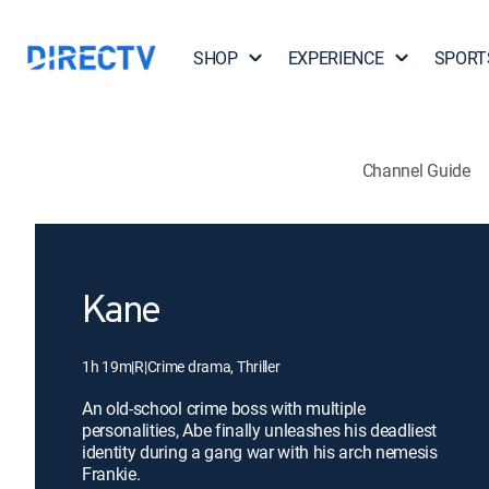
SHOP
EXPERIENCE
SPORT
Channel Guide
Kane
1h 19m
|
R
|
Crime drama, Thriller
An old-school crime boss with multiple
personalities, Abe finally unleashes his deadliest
identity during a gang war with his arch nemesis
Frankie.