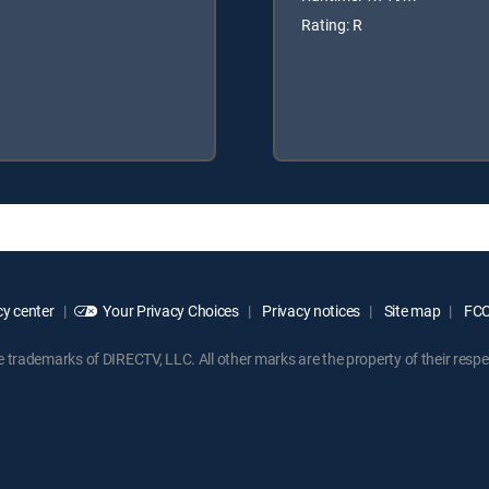
Rating: R
y center
Your Privacy Choices
Privacy notices
Site map
FCC 
rademarks of DIRECTV, LLC. All other marks are the property of their respe