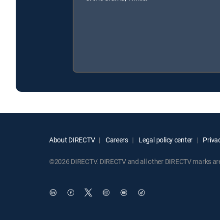
About DIRECTV
Careers
Legal policy center
Privac
©2026 DIRECTV. DIRECTV and all other DIRECTV marks are t