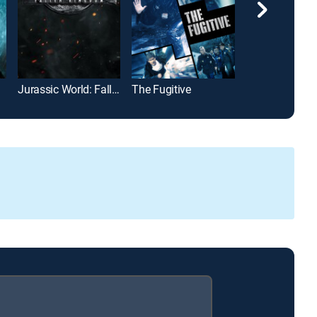
Jurassic World: Fallen Kingdom
The Fugitive
The Equalizer 