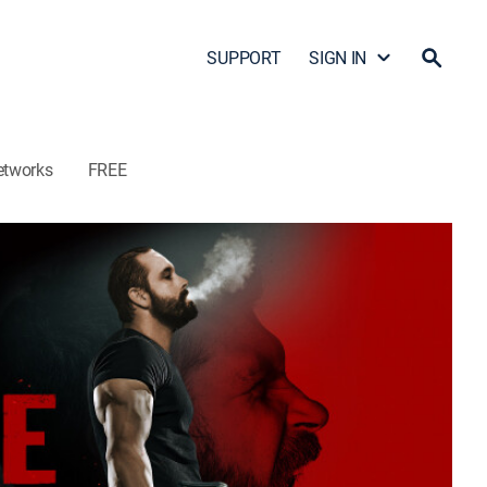
SUPPORT
SIGN IN
etworks
FREE