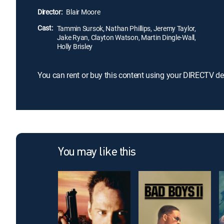
Director:
Blair Moore
Cast:
Tammin Sursok, Nathan Phillips, Jeremy Taylor,
Jake Ryan, Clayton Watson, Martin Dingle-Wall,
Holly Brisley
You can rent or buy this content using your DIRECTV de
You may like this