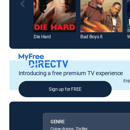
Die Hard
Bad Boys II
W
Introducing a free premium TV experience
Enj
Sign up for FREE
GENRE
Crime drama, Thriller