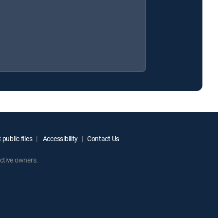
public files
Accessibility
Contact Us
ctive owners.