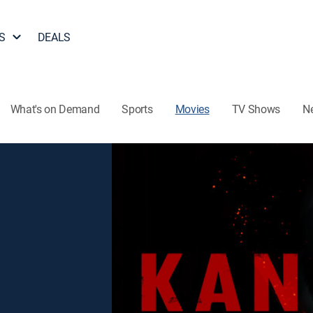
S
DEALS
What's on Demand
Sports
Movies
TV Shows
N