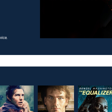
vice.