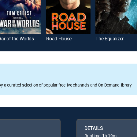
ar of the Worlds
Road House
The Equalizer
oy a curated selection of popular free live channels and On Demand library
DETAILS
Runtime: 1h 19m