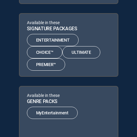
Available in these
SIGNATURE PACKAGES
ENTERTAINMENT
CHOICE™
ULTIMATE
PREMIER™
Available in these
GENRE PACKS
MyEntertainment