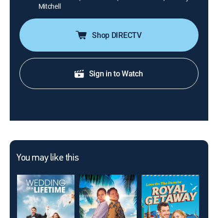
Mitchell
Shop DIRECTV
Sign in to Watch
You may like this