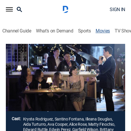
SIGN IN
Channel Guide
What's on Demand
Sports
Movies
TV Sho
Airing | 8/10, 8:00p
Just One Kiss
2h 0m
|
Romantic comedy
|
Hallmark Channel
|
2022
Sparks fly between a professor and a lounge singer
after their respective mothers hatch a scheme to set
them up.
Director:
Jeff Beesley
Cast:
Krysta Rodriguez, Santino Fontana, Illeana Douglas,
Aida Turturro, Ava Cooper, Alice Rose, Matty Finochio,
Edward Ruttle, Edwin Perez, Garfield Wilson, Brittany