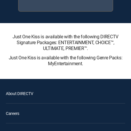
Just One Kiss is available with the following DIRECTV
Signature Packages: ENTERTAINMENT, CHOICE™,
ULTIMATE, PREMIER™.
Just One Kiss is available with the following Genre Packs:
MyEntertainment.
About DIRECTV
Careers