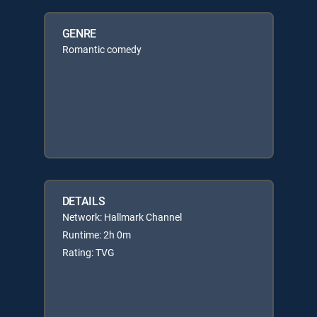
GENRE
Romantic comedy
DETAILS
Network: Hallmark Channel
Runtime: 2h 0m
Rating: TVG