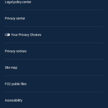
Legal policy center
Privacy center
Your Privacy Choices
Privacy notices
Site map
FCC public files
Accessibility