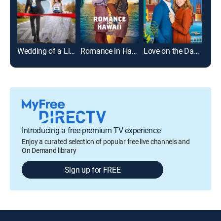
Wedding of a Lifetime
Romance in Hawaii
Love on the Danube: Royal Getaway
Introducing a free premium TV experience
Enjoy a curated selection of popular free live channels and
On Demand library
Sign up for FREE