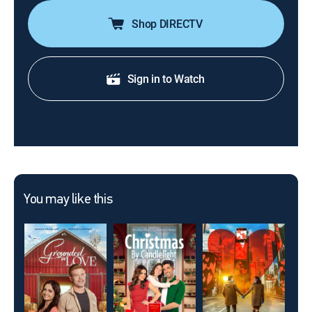
Shop DIRECTV
Sign in to Watch
You may like this