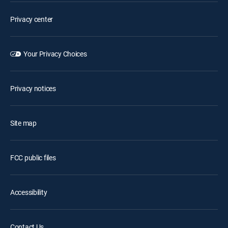
Privacy center
Your Privacy Choices
Privacy notices
Site map
FCC public files
Accessibility
Contact Us