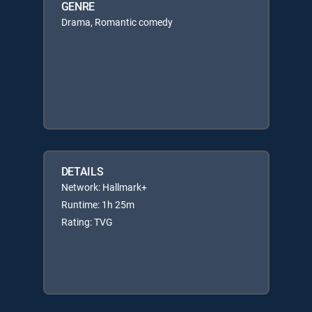
GENRE
Drama, Romantic comedy
DETAILS
Network: Hallmark+
Runtime: 1h 25m
Rating: TVG