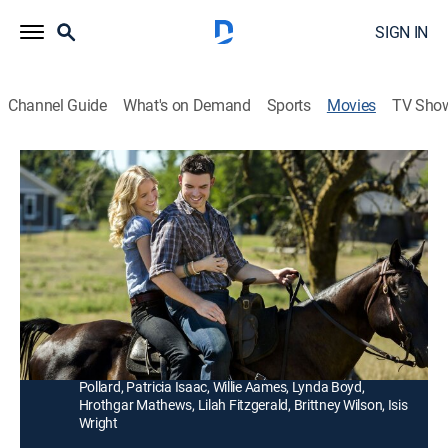
SIGN IN
Channel Guide
What's on Demand
Sports
Movies
TV Sho
Harvest Moon
1h 25m
|
Drama, Romantic comedy
|
Hallmark+
|
2015
After her family goes bankrupt, a city woman travels to
the country to fix up a struggling pumpkin farm that
her father bought as an investment.
Director:
Peter DeLuise
Cast:
Jessy Schram, Jesse Hutch, Rowen Kahn, Barbara
Pollard, Patricia Isaac, Willie Aames, Lynda Boyd,
Hrothgar Mathews, Lilah Fitzgerald, Brittney Wilson, Isis
Wright