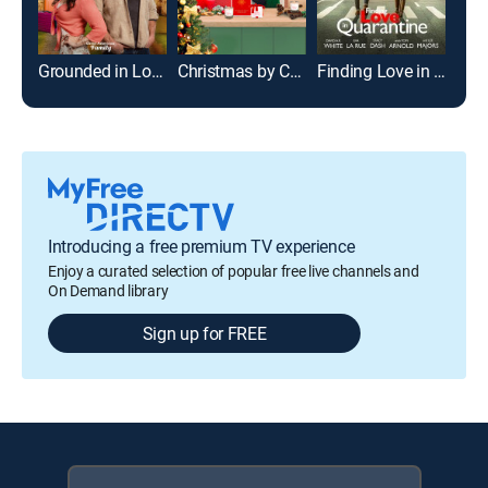
Grounded in Love
Christmas by Candlelight
Finding Love in Quarantine
Sho
Introducing a free premium TV experience
Enjoy a curated selection of popular free live channels and
On Demand library
Sign up for FREE