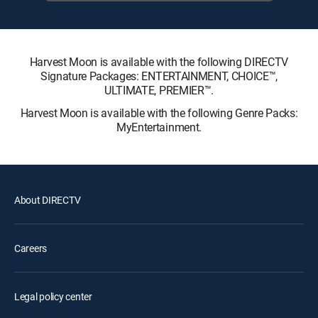
Harvest Moon is available with the following DIRECTV
Signature Packages: ENTERTAINMENT, CHOICE™,
ULTIMATE, PREMIER™.
Harvest Moon is available with the following Genre Packs:
MyEntertainment.
About DIRECTV
Careers
Legal policy center