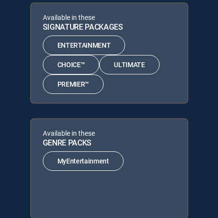
Available in these
SIGNATURE PACKAGES
ENTERTAINMENT
CHOICE™
ULTIMATE
PREMIER™
Available in these
GENRE PACKS
MyEntertainment