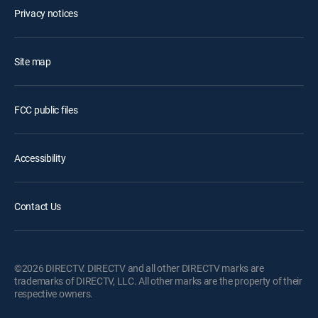
Privacy notices
Site map
FCC public files
Accessibility
Contact Us
©2026 DIRECTV. DIRECTV and all other DIRECTV marks are
trademarks of DIRECTV, LLC. All other marks are the property of their
respective owners.