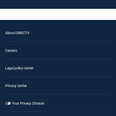
About DIRECTV
Careers
Legal policy center
Privacy center
Your Privacy Choices