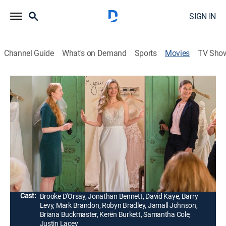
SIGN IN
Channel Guide
What's on Demand
Sports
Movies
TV Sho
Wedding of a Lifetime
1h 24m
|
Romantic comedy
|
Hallmark+
|
2022
A recently separated couple rekindle their romance
when they're inadvertently entered into a nationally
televised contest to compete for an all-expenses-paid
wedding.
Director:
Anne Wheeler
Cast:
Brooke D'Orsay, Jonathan Bennett, David Kaye, Barry
Levy, Mark Brandon, Robyn Bradley, Jamall Johnson,
Briana Buckmaster, Kerën Burkett, Samantha Cole,
Justin Lacey