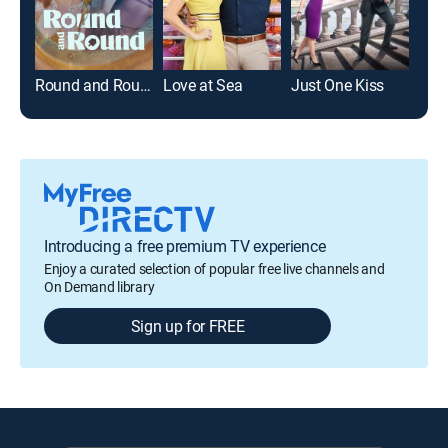
Round and Round
Love at Sea
Just One Kiss
Buy
Introducing a free premium TV experience
Enjoy a curated selection of popular free live channels and
On Demand library
Sign up for FREE