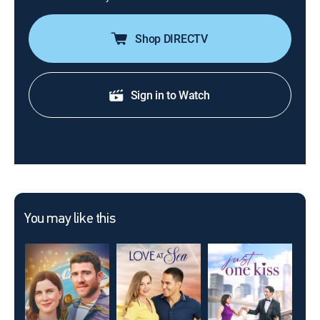
Shop DIRECTV
Sign in to Watch
You may like this