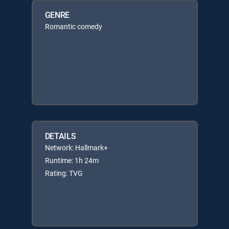
GENRE
Romantic comedy
DETAILS
Network: Hallmark+
Runtime: 1h 24m
Rating: TVG