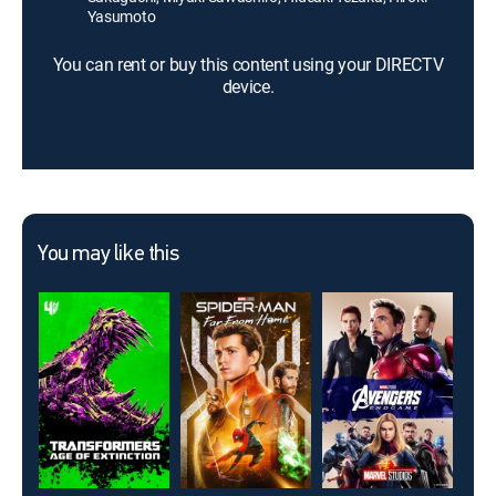
Yasumoto
You can rent or buy this content using your DIRECTV
device.
You may like this