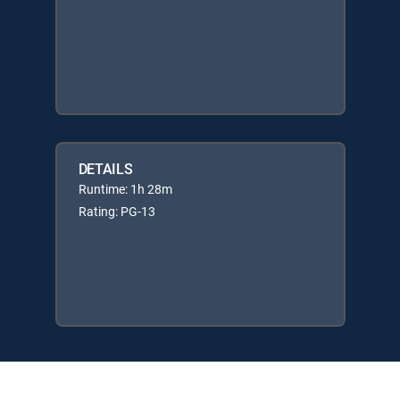
DETAILS
Runtime: 1h 28m
Rating: PG-13