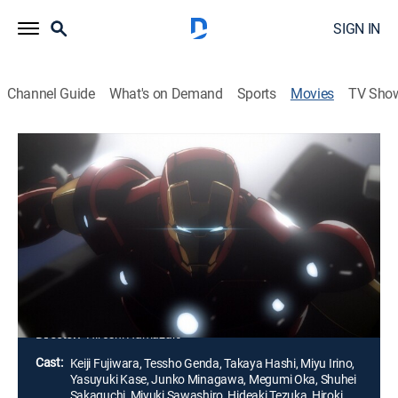
SIGN IN
Channel Guide
What's on Demand
Sports
Movies
TV Sho
Iron Man: Rise of Technovore
1h 28m
|
PG-13
|
Action, Animated, Fantasy
|
2013
Iron Man and the Punisher track down the person
responsible for killing James Rhodes. They find more
than they can handle when they must battle the
deadliest weapon -- a biotechnology that can wipe out
all life on Earth.
Director:
Hiroshi Hamazaki
Cast:
Keiji Fujiwara, Tessho Genda, Takaya Hashi, Miyu Irino,
Yasuyuki Kase, Junko Minagawa, Megumi Oka, Shuhei
Sakaguchi, Miyuki Sawashiro, Hideaki Tezuka, Hiroki