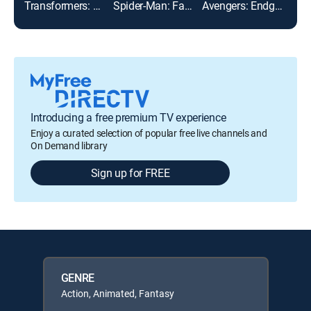
Transformers: Age of Extinction
Spider-Man: Far From Home
Avengers: Endgame
Introducing a free premium TV experience
Enjoy a curated selection of popular free live channels and
On Demand library
Sign up for FREE
GENRE
Action, Animated, Fantasy