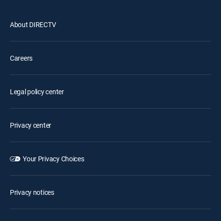
About DIRECTV
Careers
Legal policy center
Privacy center
Your Privacy Choices
Privacy notices