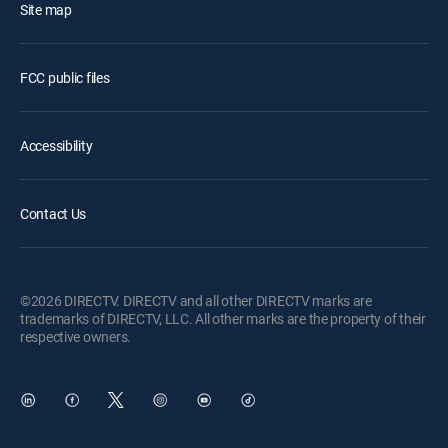
Site map
FCC public files
Accessibility
Contact Us
©2026 DIRECTV. DIRECTV and all other DIRECTV marks are
trademarks of DIRECTV, LLC. All other marks are the property of their
respective owners.