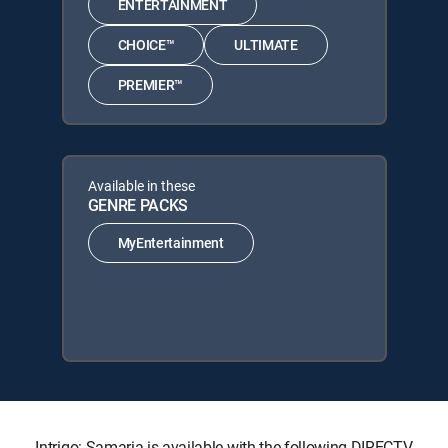
ENTERTAINMENT
CHOICE™
ULTIMATE
PREMIER™
Available in these
GENRE PACKS
MyEntertainment
Intrigo: Samaria is available with the following DIRECTV