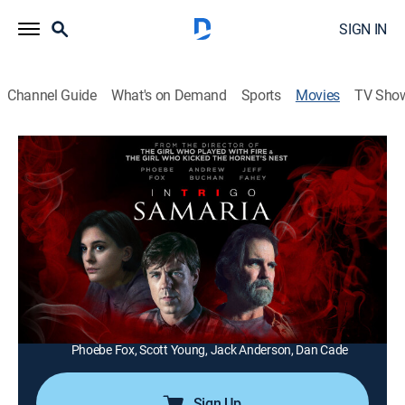
SIGN IN
Channel Guide
What's on Demand
Sports
Movies
TV Sho
Intrigo: Samaria
1h 43m
|
Crime drama, Mystery
|
FXM
|
2019
Years after the brutal murder of her college friend, a
woman decides to make a documentary about the
case and enlists the help of her former professor.
Director:
Daniel Alfredson
Cast:
Jeff Fahey, Millie Brady, Andrew Buchan, Luka Peros,
Phoebe Fox, Scott Young, Jack Anderson, Dan Cade
Sign Up