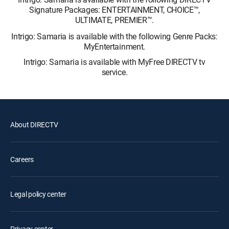
Signature Packages: ENTERTAINMENT, CHOICE™,
ULTIMATE, PREMIER™.
Intrigo: Samaria is available with the following Genre Packs:
MyEntertainment.
Intrigo: Samaria is available with MyFree DIRECTV tv
service.
About DIRECTV
Careers
Legal policy center
Privacy center