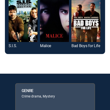
S.I.S.
Malice
Bad Boys for Life
Mat
GENRE
Crime drama, Mystery