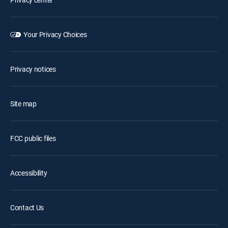
Your Privacy Choices
Privacy notices
Site map
FCC public files
Accessibility
Contact Us