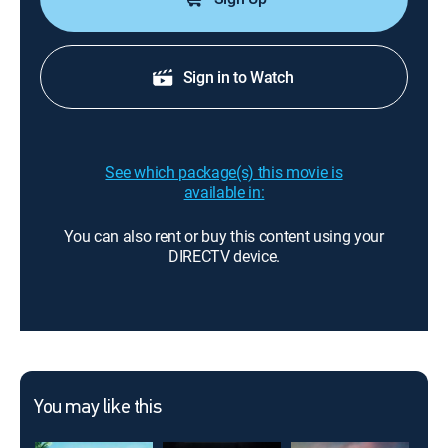
Sign in to Watch
See which package(s) this movie is
available in:
You can also rent or buy this content using your
DIRECTV device.
You may like this