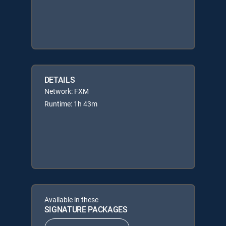
DETAILS
Network: FXM
Runtime: 1h 43m
Available in these
SIGNATURE PACKAGES