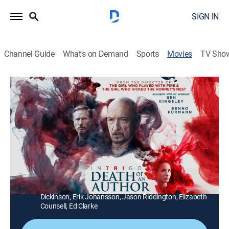
SIGN IN
Channel Guide
What's on Demand
Sports
Movies
TV Sho
Intrigo: Death of an Author
1h 46m
|
R
|
Crime drama, Thriller, Mystery
|
2020
An author plots the murder of his wife -- but her body is
never found, and he's convinced that she's still alive.
Director:
Daniel Alfredson
Cast:
Ben Kingsley, Tuva Novotny, Michael Byrne, Veronica
Ferres, Benno Fürmann, Daniela Lavender, Sandra
Dickinson, Erik Johansson, Jason Riddington, Elizabeth
Counsell, Ed Clarke