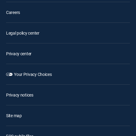
Careers
Legal policy center
Privacy center
Your Privacy Choices
Privacy notices
Site map