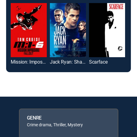
Mission: Impossible -- Fallout
Jack Ryan: Shadow Recruit
Scarface
GENRE
Crime drama, Thriller, Mystery