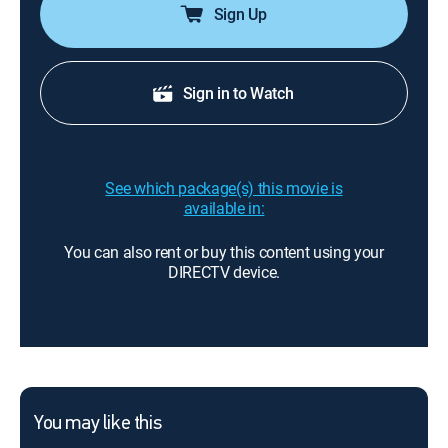
Sign Up
Sign in to Watch
See which package(s) this movie is
available in:
You can also rent or buy this content using your
DIRECTV device.
You may like this