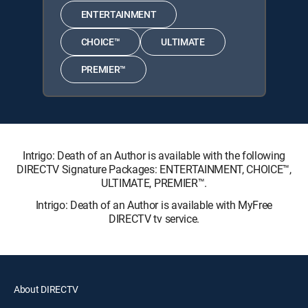
ENTERTAINMENT
CHOICE™
ULTIMATE
PREMIER™
Intrigo: Death of an Author is available with the following
DIRECTV Signature Packages: ENTERTAINMENT, CHOICE™,
ULTIMATE, PREMIER™.
Intrigo: Death of an Author is available with MyFree
DIRECTV tv service.
About DIRECTV