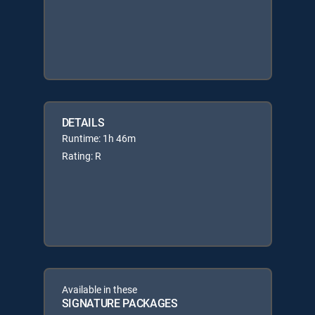
DETAILS
Runtime: 1h 46m
Rating: R
Available in these
SIGNATURE PACKAGES