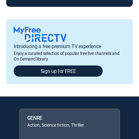
Introducing a free premium TV experience
Enjoy a curated selection of popular free live channels and
On Demand library
Sign up for FREE
GENRE
Action, Science fiction, Thriller