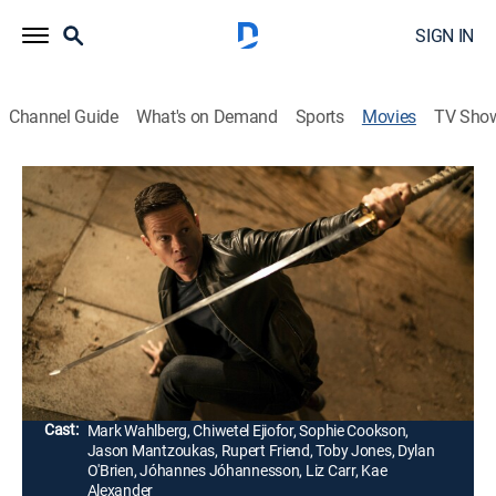
SIGN IN
Channel Guide
What's on Demand
Sports
Movies
TV Sho
Infinite
1h 46m
|
PG-13
|
Action, Science fiction, Thriller
|
2022
Haunted by memories of places he's never visited, a
man joins forces with a group of reborn warriors to
stop a madman from destroying the endless cycle of
life and reincarnation.
Director:
Antoine Fuqua
Cast:
Mark Wahlberg, Chiwetel Ejiofor, Sophie Cookson,
Jason Mantzoukas, Rupert Friend, Toby Jones, Dylan
O'Brien, Jóhannes Jóhannesson, Liz Carr, Kae
Alexander