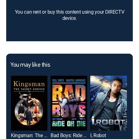
You can rent or buy this content using your DIRECTV
device.
You may like this
Kingsman: The Secret Service
Bad Boys: Ride or Die
I, Robot
Exp