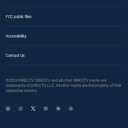
FCC public files
Accessibility
Contact Us
©2026 DIRECTV. DIRECTV and all other DIRECTV marks are
trademarks of DIRECTV, LLC. All other marks are the property of their
respective owners.