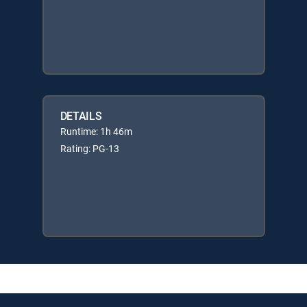
DETAILS
Runtime: 1h 46m
Rating: PG-13