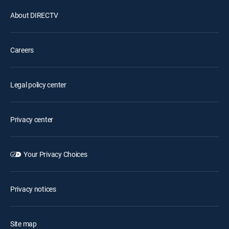
About DIRECTV
Careers
Legal policy center
Privacy center
Your Privacy Choices
Privacy notices
Site map