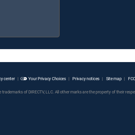
y center
Your Privacy Choices
Privacy notices
Site map
FCC 
rademarks of DIRECTV, LLC. All other marks are the property of their respe