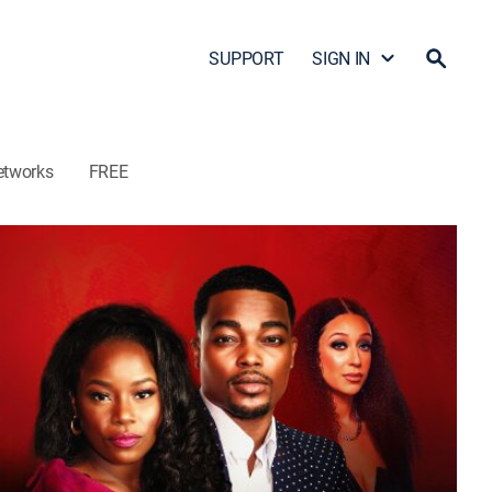
SUPPORT
SIGN IN
etworks
FREE