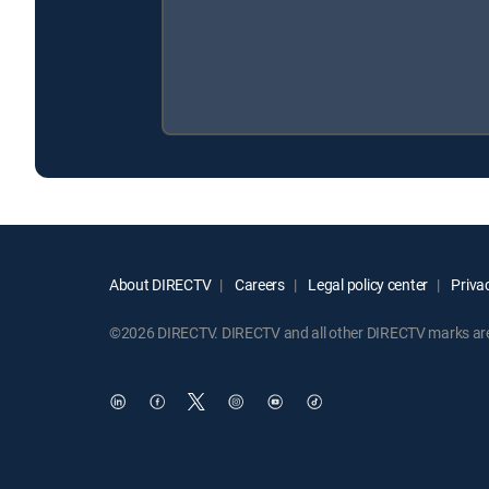
About DIRECTV
Careers
Legal policy center
Privac
©2026 DIRECTV. DIRECTV and all other DIRECTV marks are t