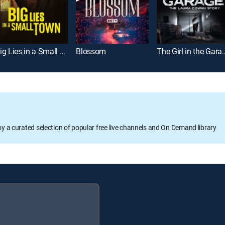
Big Lies in a Small Town
Blossom
The Girl in the Garage: 
oy a curated selection of popular free live channels and On Demand library