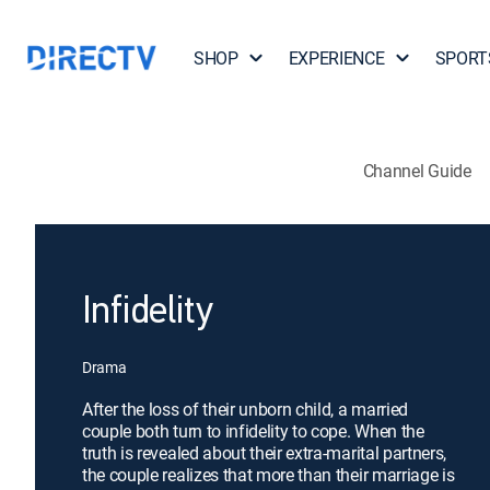
SHOP
EXPERIENCE
SPORT
Channel Guide
Infidelity
Drama
After the loss of their unborn child, a married
couple both turn to infidelity to cope. When the
truth is revealed about their extra-marital partners,
the couple realizes that more than their marriage is