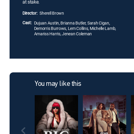
at stake.
Director:
Sherell Brown
Cast:
Dujuan Austin, Brianna Butler, Sarah Cigan,
Demorris Burrows, Lem Collins, Michelle Lamb,
Amariss Harris, Jenean Coleman
You may like this