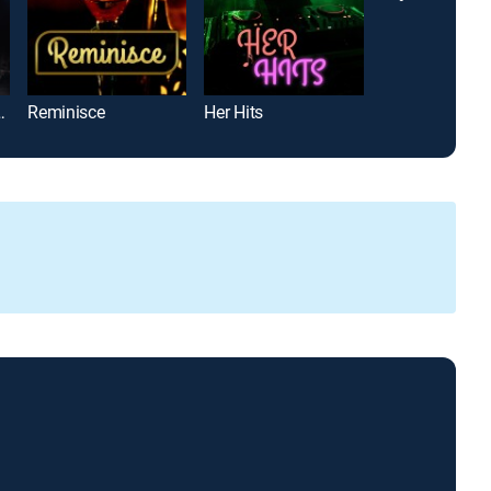
The Laura Cowan Story
Reminisce
Her Hits
Deltopia