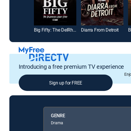
Big Fifty: The DelRhonda Hood Story
Diarra From Detroit
Introducing a free premium TV experience
Enj
Sign up for FREE
GENRE
Drama