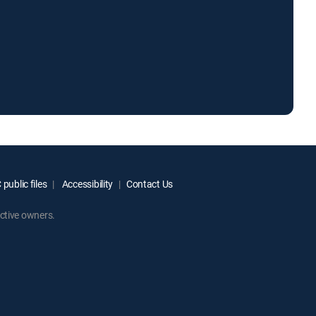
public files
Accessibility
Contact Us
ctive owners.