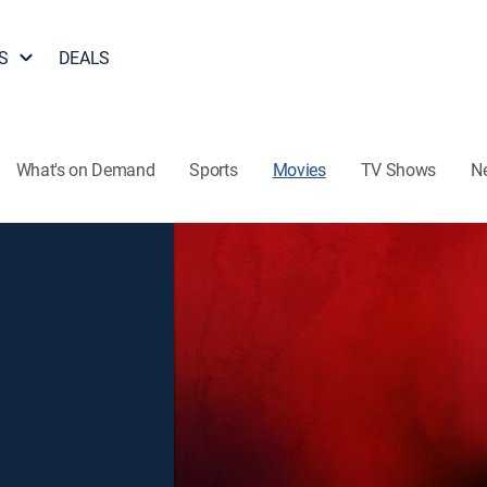
S
DEALS
What's on Demand
Sports
Movies
TV Shows
N